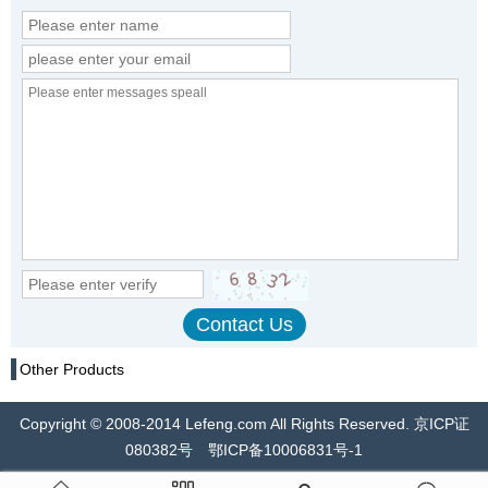
Other Products
Copyright © 2008-2014 Lefeng.com All Rights Reserved. 京ICP证
080382号 鄂ICP备10006831号-1