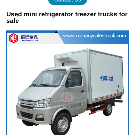
Used mini refrigerator freezer trucks for
sale