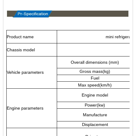
Product name
mini refrigerato
Chassis model
Overall dimensions (mm)
Gross mass(kg)
Vehicle parameters
Fuel
Max speed(km/h)
Engine model
Power(kw)
Engine parameters
Manufacture
Displacement