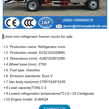
Used mini refrigerator freezer trucks for sale
1. Production name: Refrigerator truck
2. Production model: D1SC1022DB4N
3. Dimensions (mm): 4180*1530*2280
4.Wheel base (mm): 2750
5. Fuel type: Gasoline
6. Emission standards: Euro V
7.Van body size(mm):2795*1545*1535
8.Load capacity(TON):1-3
9.Lowest refrigeration temperature(℃):0~-18 Centigrade
10.Engine model: JL466Q4
Contact Us