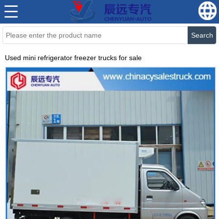
Search
Used mini refrigerator freezer trucks for sale