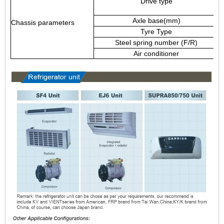
Drive type
Axle base(mm)
Chassis parameters
Tyre Type
Steel spring number (F/R)
Air conditioner