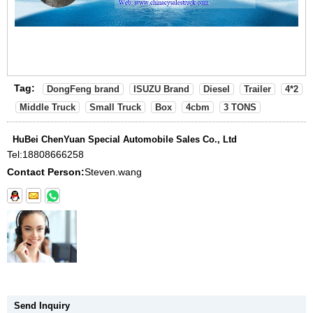
Tag:
DongFeng brand
ISUZU Brand
Diesel
Trailer
4*2
Middle Truck
Small Truck
Box
4cbm
3 TONS
HuBei ChenYuan Special Automobile Sales Co., Ltd
Tel:
18808666258
Contact Person:
Steven.wang
Send Inquiry