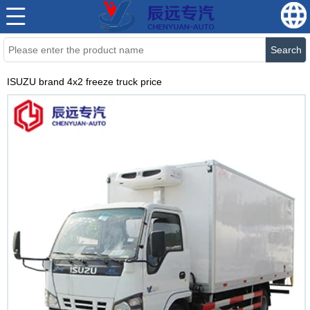
Search
ISUZU brand 4x2 freeze truck price