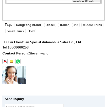
Tag:
DongFeng brand
Diesel
Trailer
4*2
Middle Truck
Small Truck
Box
HuBei ChenYuan Special Automobile Sales Co., Ltd
Tel:
18808666258
Contact Person:
Steven.wang
Send Inquiry