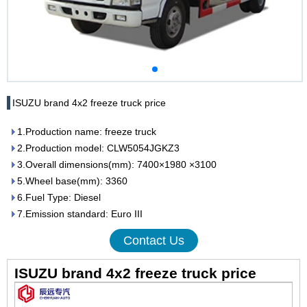
ISUZU brand 4x2 freeze truck price
1.Production name: freeze truck
2.Production model: CLW5054JGKZ3
3.Overall dimensions(mm): 7400×1980 ×3100
5.Wheel base(mm): 3360
6.Fuel Type: Diesel
7.Emission standard: Euro III
Contact Us
ISUZU brand 4x2 freeze truck price