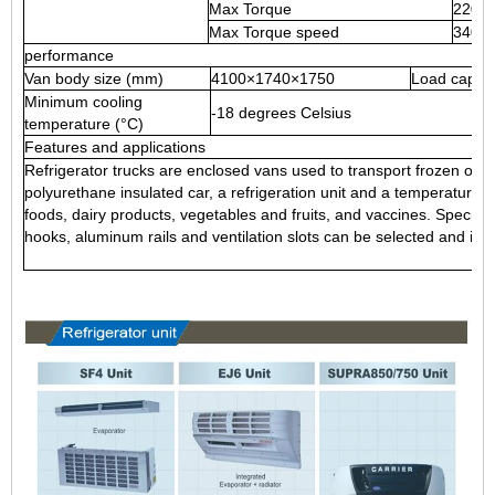
Max Torque
220 N
Max Torque speed
3400
performance
Van body size (mm)
4100×1740×1750
Load capac
Minimum cooling
-18 degrees Celsius
temperature (°C)
Features and applications
Refrigerator trucks are enclosed vans used to transport frozen or fr
polyurethane insulated car, a refrigeration unit and a temperature r
foods, dairy products, vegetables and fruits, and vaccines. Special
hooks, aluminum rails and ventilation slots can be selected and inst