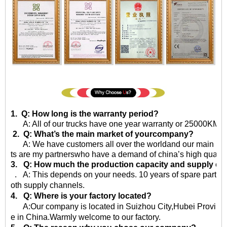
1. Q: How long is the warranty period?
A: All of our trucks have one year warranty or 25000KM sin
2. Q: What’s the main market of yourcompany?
A: We have customers all over the worldand our main market 
ts are my partnerswho have a demand of china’s high quality
3. Q: How much the production capacity and supply ca
. A: This depends on your needs. 10 years of spare parts
oth supply channels.
4. Q: Where is your factory located?
A:Our company is located in Suizhou City,Hubei Province,
e in China.Warmly welcome to our factory.