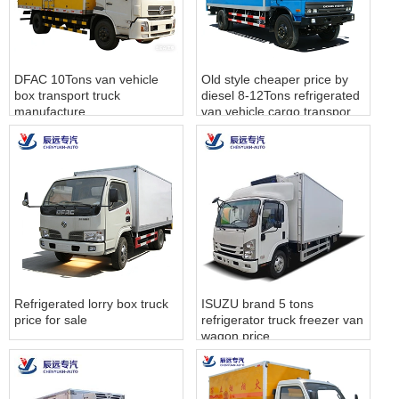
DFAC 10Tons van vehicle
Old style cheaper price by
box transport truck
diesel 8-12Tons refrigerated
manufacture
van vehicle cargo transport
truck sales
Refrigerated lorry box truck
ISUZU brand 5 tons
price for sale
refrigerator truck freezer van
wagon price