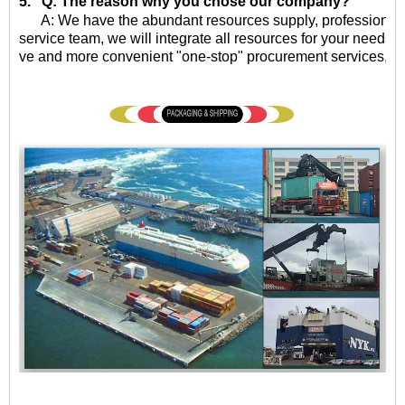
5. Q: The reason why you chose our company?
A: We have the abundant resources supply, professional qu
service team, we will integrate all resources for your needs, 
ve and more convenient "one-stop" procurement services, eff