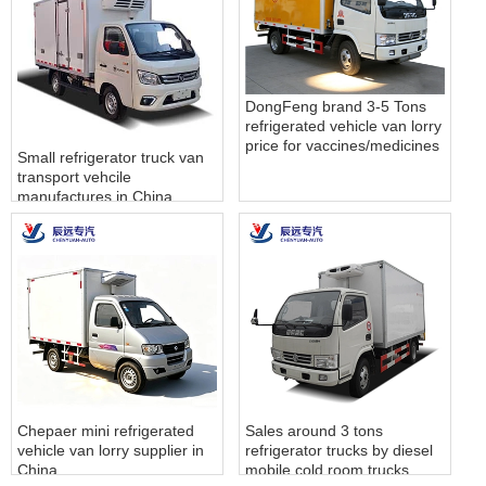
DongFeng brand 3-5 Tons
refrigerated vehicle van lorry
price for vaccines/medicines
Small refrigerator truck van
transport vehcile
manufactures in China
Chepaer mini refrigerated
Sales around 3 tons
vehicle van lorry supplier in
refrigerator trucks by diesel
China
mobile cold room trucks