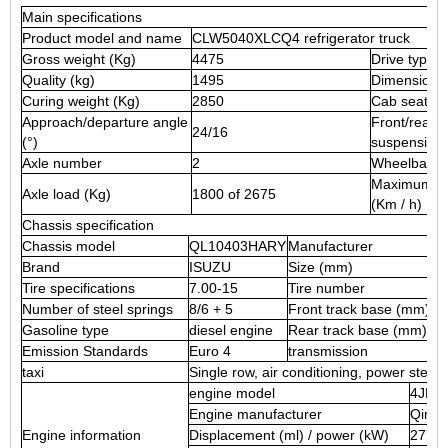
Main specifications
Product model and name
CLW5040XLCQ4 refrigerator truck
Gross weight (Kg)
4475
Drive type
Quality (kg)
1495
Dimensions
Curing weight (Kg)
2850
Cab seat
Approach/departure angle
Front/rear
24/16
(°)
suspension
Axle number
2
Wheelbase
Maximum s
Axle load (Kg)
1800 of 2675
(Km / h)
Chassis specification
Chassis model
QL10403HARY
Manufacturer
Brand
ISUZU
Size (mm)
Tire specifications
7.00-15
Tire number
Number of steel springs
8/6 + 5
Front track base (mm)
Gasoline type
diesel engine
Rear track base (mm)
Emission Standards
Euro 4
transmission
taxi
Single row, air conditioning, power steer
engine model
4JB1
Engine manufacturer
Qingli
Engine information
Displacement (ml) / power (kW)
2771/