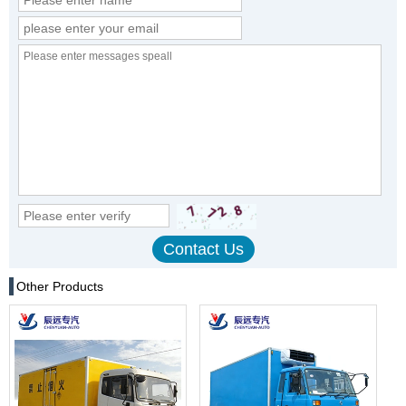
Other Products