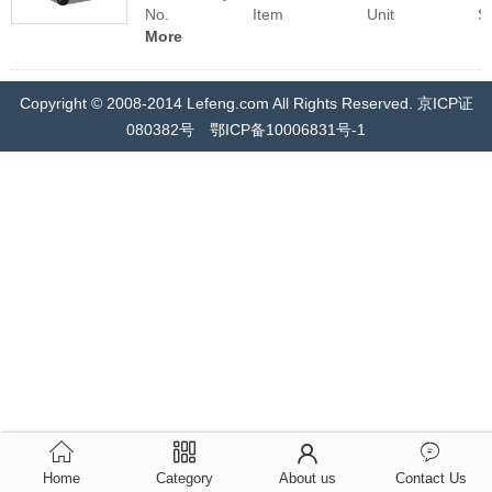
No. Item Unit Specifica
More
Copyright © 2008-2014 Lefeng.com All Rights Reserved. 京ICP证
080382号 鄂ICP备10006831号-1
Home
Category
About us
Contact Us