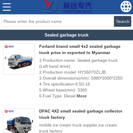
Search
Sealed garbage truck
Forland brand small 4x2 sealed garbage
truck price in exported to Myanmar
1.Production name: Sealed garbage truck
(Left hand drive)
2.Production model: HYS5070ZLJB
3.Overall dimensions(mm): 5980*2000*2250
4.Tire specification:6.50-16
5.Wheel base(mm): 3360
6.Fuel Type: Diesel
More
DFAC 4X2 small sealed garbage collector
truck factory
mobile ice cream truck supplier,ice cream
truck factory