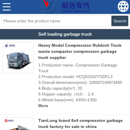
Search
Self loading garbage truck
Heavy Model Compression Rubbish Truck
waste compactor compression garbage
truck supplier
1.Production name: Compression Garbage
Truck
2.Production model: HCQ5250ZYSDFL3
3.Overall dimensions(mm): 10000*2490*3400
4.Body capacity(m³): 20
5.Hopper capacity（m3）: 2.4
6.Wheel base(mm): 4350+1350
More
TianLong brand 6x4 compression garbage
truck factory for sale in china