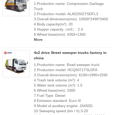
1.Production name: Compression Garbage
Truck
2.Production model: ALA5250ZYSDFL3
3.Overall dimensions(mm): 10000*2490*3400
4.Body capacity(m³): 20
5.Hopper capacity（m3）: 2.4
6.Wheel base(mm): 4350+1350
More
4x2 drive Street sweeper trucks factory in
china
1.Production name: Road sweeper truck
2.Production model: HCQ5071TSLDFA
3.Overall dimensions(mm): 6190×1990×2590
4.Trash tank volume (m³): 4
5.Water tank volume (m³): 1.5
6.Wheel base(mm): 3300
7.Fuel Type: Diesel
8.Emission standard: Euro III
9.Model of auxiliary engine: JX493G
10.Sweeping speed (km / h):3-20