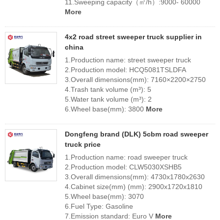
11.Sweeping capacity（㎡/h）:9000- 60000
More
4x2 road street sweeper truck supplier in
china
1.Production name: street sweeper truck
2.Production model: HCQ5081TSLDFA
3.Overall dimensions(mm): 7160×2200×2750
4.Trash tank volume (m³): 5
5.Water tank volume (m³): 2
6.Wheel base(mm): 3800
More
Dongfeng brand (DLK) 5cbm road sweeper
truck price
1.Production name: road sweeper truck
2.Production model: CLW5030XSHB5
3.Overall dimensions(mm): 4730x1780x2630
4.Cabinet size(mm) (mm): 2900x1720x1810
5.Wheel base(mm): 3070
6.Fuel Type: Gasoline
7.Emission standard: Euro V
More