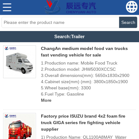
Search
Search:Trailer
ChangAn medium model food van trucks
fast vending vehicle for sale
1.Production name: Mobile Food Truck
2.Production model: JHW5030XCCSC
3.Overall dimensions(mm): 5650x1830x2900
4.Cabinet size(mm) (mm): 3800x1850x1900
5.Wheel base(mm): 3300
6.Fuel Type: Gasoline
More
Factory price ISUZU brand 4x2 foam fire
truck GIGA series fire fighting vehicle
supplier
1) Production Name: QL1100A8MAY Water