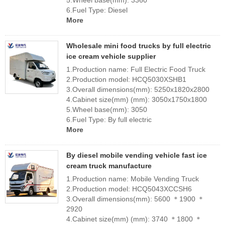
5.Wheel base(mm): 3360
6.Fuel Type: Diesel
More
Wholesale mini food trucks by full electric
ice cream vehicle supplier
1.Production name: Full Electric Food Truck
2.Production model: HCQ5030XSHB1
3.Overall dimensions(mm): 5250x1820x2800
4.Cabinet size(mm) (mm): 3050x1750x1800
5.Wheel base(mm): 3050
6.Fuel Type: By full electric
More
By diesel mobile vending vehicle fast ice
cream truck manufacture
1.Production name: Mobile Vending Truck
2.Production model: HCQ5043XCCSH6
3.Overall dimensions(mm): 5600 ＊1900 ＊
2920
4.Cabinet size(mm) (mm): 3740 ＊1800 ＊