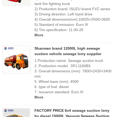
tank fire fighting truck
2) Production brand: ISUZU brand FVZ series
3) Driving direction: Left hand drive
4) Overall dimension(mm):10025×2500×3600
5) Standard of emission: Euro III
6) Tire specification: 11.00-20
More
Shacman brand 12000L high sewage
suction vehcile sewage lorry supplier
1.Production name: Sewage suction truck
2. Production model: DFL1160BX
3. Overall dimensions (mm): 7800×2430×3400
mm
5. Wheel base (mm): 4500
6. type of fuel: diesel
7. Issuance standard: Euro III
More
FACTORY PRICE 6x4 sewage suction lorry
by diesel 15000L Vacuum Sewage Suction