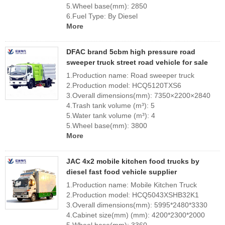
5.Wheel base(mm): 2850
6.Fuel Type: By Diesel
More
DFAC brand 5cbm high pressure road
sweeper truck street road vehicle for sale
1.Production name: Road sweeper truck
2.Production model: HCQ5120TXS6
3.Overall dimensions(mm): 7350×2200×2840
4.Trash tank volume (m³): 5
5.Water tank volume (m³): 4
5.Wheel base(mm): 3800
More
JAC 4x2 mobile kitchen food trucks by
diesel fast food vehicle supplier
1.Production name: Mobile Kitchen Truck
2.Production model: HCQ5043XSHB32K1
3.Overall dimensions(mm): 5995*2480*3330
4.Cabinet size(mm) (mm): 4200*2300*2000