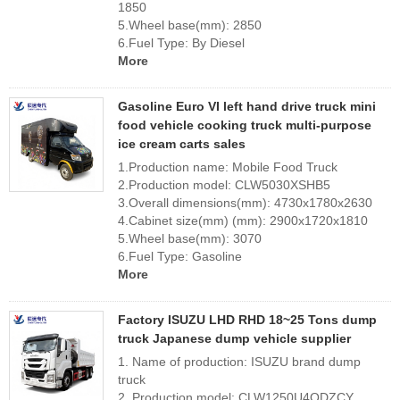
1850
5.Wheel base(mm): 2850
6.Fuel Type: By Diesel
More
Gasoline Euro VI left hand drive truck mini
food vehicle cooking truck multi-purpose
ice cream carts sales
1.Production name: Mobile Food Truck
2.Production model: CLW5030XSHB5
3.Overall dimensions(mm): 4730x1780x2630
4.Cabinet size(mm) (mm): 2900x1720x1810
5.Wheel base(mm): 3070
6.Fuel Type: Gasoline
More
Factory ISUZU LHD RHD 18~25 Tons dump
truck Japanese dump vehicle supplier
1. Name of production: ISUZU brand dump
truck
2. Production model: CLW1250U4QDZCY