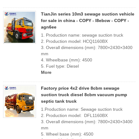
TianJin series 10m3 sewage suction vehicle
for sale in china - COPY - l8ebcw - COPY -
agn6ee
1. Production name: sewage suction truck
2. Production model: HCQ1160BX
3. Overall dimensions (mm): 7800×2430×3400
mm
4. Wheelbase (mm): 4500
5. Fuel type: Diesel
More
Factory price 4x2 drive 8cbm sewage
suction truck diesel 8cbm vacuum pump
septic tank truck
1.Production name: Sewage suction truck
2. Production model: DFL1160BX
3. Overall dimensions (mm): 7800×2430×3400
mm
5. Wheel base (mm): 4500