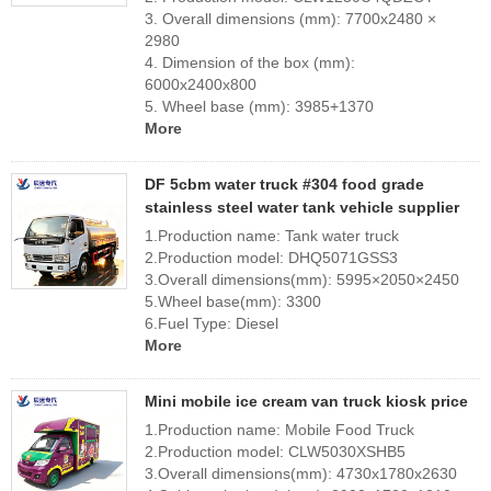
3. Overall dimensions (mm): 7700x2480 ×
2980
4. Dimension of the box (mm):
6000x2400x800
5. Wheel base (mm): 3985+1370
More
DF 5cbm water truck #304 food grade
stainless steel water tank vehicle supplier
1.Production name: Tank water truck
2.Production model: DHQ5071GSS3
3.Overall dimensions(mm): 5995×2050×2450
5.Wheel base(mm): 3300
6.Fuel Type: Diesel
More
Mini mobile ice cream van truck kiosk price
1.Production name: Mobile Food Truck
2.Production model: CLW5030XSHB5
3.Overall dimensions(mm): 4730x1780x2630