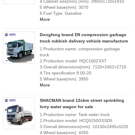
4.Cabinet size(mm) (mm): 2900x1720x1810
5.Wheel base(mm): 3070
6.Fuel Type: Gasoline
More
Dongfeng brand D9 compression garbage
truck rubbish delivery vehicle manufacture
1.Production name: compression garbage
truck
2.Production model: HQC100ZXXT
3.Overall dimensions(mm): 7120×2462×2710
4.Tire specification:9.00-20
5.Wheel base(mm): 3950
More
SHACMAN brand 12cbm street sprinkling
lorry water wagon for sale
1.Production name: Tank water truck
2.Production model: HCQ5250GSSD5
3.Overall dimensions(mm): 10150x2495x3220
4.Wheel base(mm): 4350