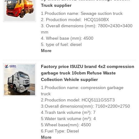
Truck supplier
1.Production name: Sewage suction truck
2. Production model: HCQ1160BX
3. Overall dimensions (mm): 7800×2430×3400
mm
4. Wheel base (mm): 4500
5. type of fuel: diesel
More
Factory price ISUZU brand 4x2 compression
garbage truck 10cbm Refuse Waste
Collection Vehicle supplier
1.Production name: compression garbage
truck
2.Production model: HCQ5111GSST3
3.Overall dimensions(mm): 7160×2200×2750
4.Trash tank volume (m³): 7
5.Water tank volume (m³): 4
5.Wheel base(mm): 4500
6.Fuel Type: Diesel
More