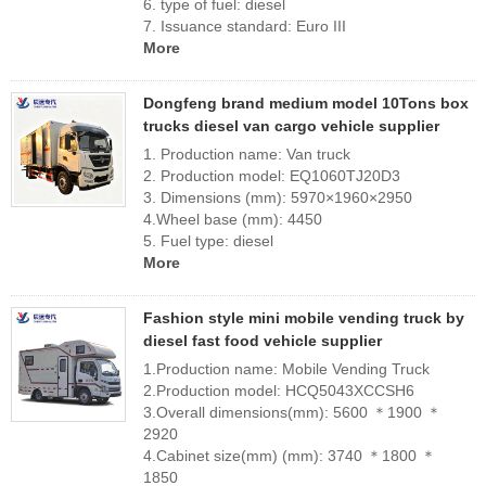
6. type of fuel: diesel
7. Issuance standard: Euro III
More
Dongfeng brand medium model 10Tons box
trucks diesel van cargo vehicle supplier
1. Production name: Van truck
2. Production model: EQ1060TJ20D3
3. Dimensions (mm): 5970×1960×2950
4.Wheel base (mm): 4450
5. Fuel type: diesel
More
Fashion style mini mobile vending truck by
diesel fast food vehicle supplier
1.Production name: Mobile Vending Truck
2.Production model: HCQ5043XCCSH6
3.Overall dimensions(mm): 5600 ＊1900 ＊
2920
4.Cabinet size(mm) (mm): 3740 ＊1800 ＊
1850