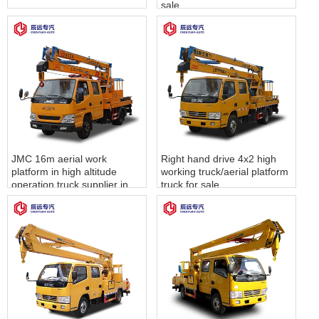
sale
JMC 16m aerial work
Right hand drive 4x2 high
platform in high altitude
working truck/aerial platform
operation truck supplier in
truck for sale
china