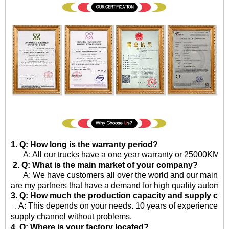
1. Q: How long is the warranty period?
A: All our trucks have a one year warranty or 25000KM sinc
2. Q: What is the main market of your company?
A: We have customers all over the world and our main market
are my partners that have a demand for high quality automot
3. Q: How much the production capacity and supply cap
. A: This depends on your needs. 10 years of experience in 
supply channel without problems.
4. Q: Where is your factory located?