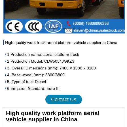
High quality work truck aerial platform vehicle supplier in China
1.Production name: aerial platform truck
2.Production Model: CLW5054JGKZ3
3. Overall Dimensions (mm): 7400 × 1980 × 3100
4. Base wheel (mm): 3300/3800
5. Type of fuel: Diesel
6.Emission Standard: Euro III
Contact Us
High quality work platform aerial
vehicle supplier in China