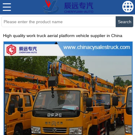
Search
High quality work truck aerial platform vehicle supplier in China