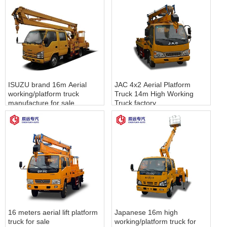
ISUZU brand 16m Aerial
JAC 4x2 Aerial Platform
working/platform truck
Truck 14m High Working
manufacture for sale
Truck factory
16 meters aerial lift platform
Japanese 16m high
truck for sale
working/platform truck for