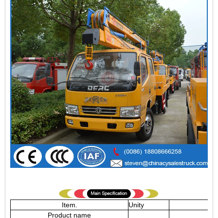
Item.
Unity
Product name