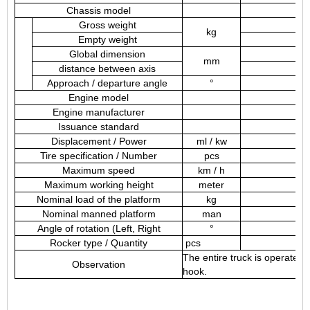
Chassis model
Gross weight
kg
Empty weight
Global dimension
mm
distance between axis
Approach / departure angle
°
Engine model
Engine manufacturer
Issuance standard
Displacement / Power
ml / kw
Tire specification / Number
pcs
Maximum speed
km / h
Maximum working height
meter
Nominal load of the platform
kg
Nominal manned platform
man
Angle of rotation (Left, Right
°
Rocker type / Quantity
pcs
The entire truck is operated
Observation
hook.