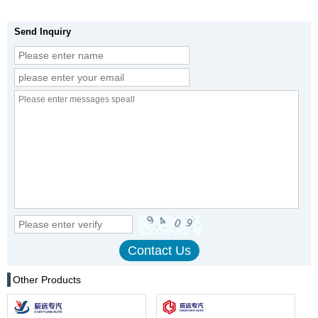
Send Inquiry
Other Products