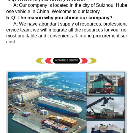
A: Our company is located in the city of Suizhou, Hubei Pro
ose vehicle in China. Welcome to our factory.
5. Q: The reason why you chose our company?
A: We have abundant supply of resources, professional qua
ervice team, we will integrate all the resources for your need
most profitable and convenient all-in-one procurement servic
cost.