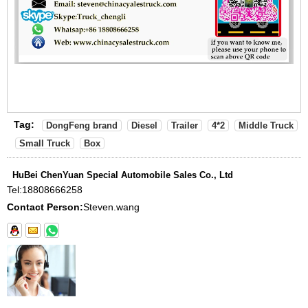
Tag:
DongFeng brand
Diesel
Trailer
4*2
Middle Truck
Small Truck
Box
HuBei ChenYuan Special Automobile Sales Co., Ltd
Tel:
18808666258
Contact Person:
Steven.wang