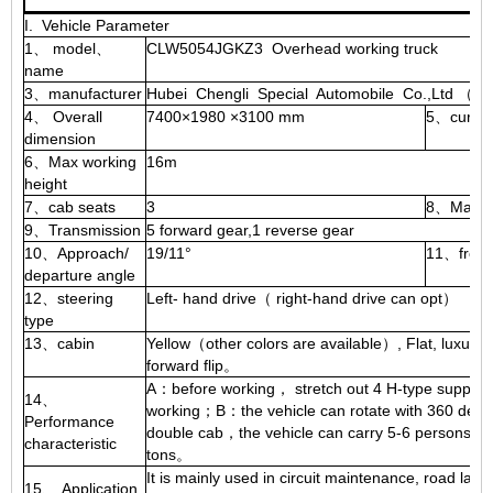
I. Vehicle Parameter
1、 model、
CLW5054JGKZ3 Overhead working truck
2、
name
3、manufacturer
Hubei Chengli Special Automobile Co.,Ltd （I
4、 Overall
7400×1980 ×3100 mm
5、curb w
dimension
6、Max working
16m
height
7、cab seats
3
8、Max s
9、Transmission
5 forward gear,1 reverse gear
10、Approach/
19/11°
11、front
departure angle
12、steering
Left- hand drive（ right-hand drive can opt）
type
13、cabin
Yellow（other colors are available）, Flat, luxurio
forward flip。
A：before working， stretch out 4 H-type supportin
14、
working；B：the vehicle can rotate with 360 degr
Performance
double cab，the vehicle can carry 5-6 persons；D：
characteristic
tons。
It is mainly used in circuit maintenance, road lamp
15、 Application