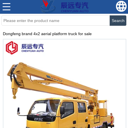
Search
Dongfeng brand 4x2 aerial platform truck for sale