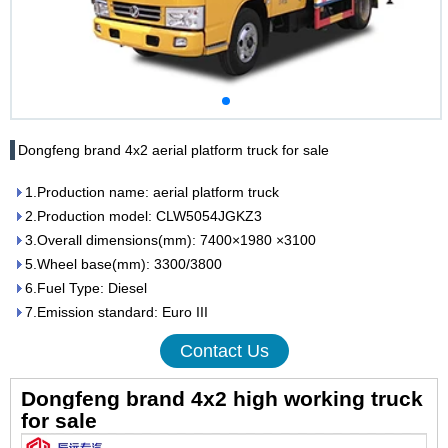
Dongfeng brand 4x2 aerial platform truck for sale
1.Production name: aerial platform truck
2.Production model: CLW5054JGKZ3
3.Overall dimensions(mm): 7400×1980 ×3100
5.Wheel base(mm): 3300/3800
6.Fuel Type: Diesel
7.Emission standard: Euro III
Contact Us
Dongfeng brand 4x2 high working truck
for sale