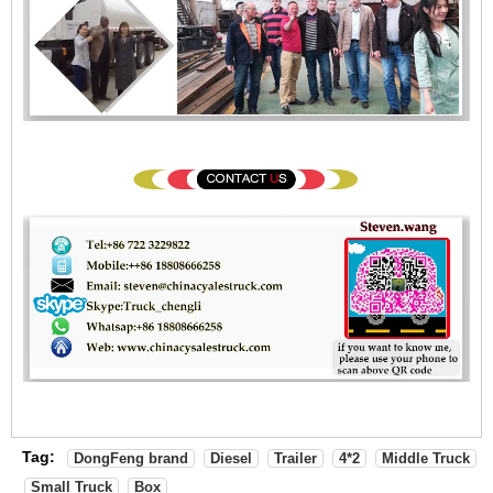
Tag:
DongFeng brand
Diesel
Trailer
4*2
Middle Truck
Small Truck
Box