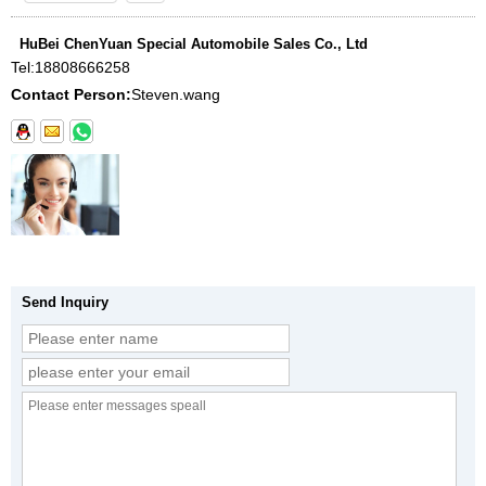
HuBei ChenYuan Special Automobile Sales Co., Ltd
Tel:
18808666258
Contact Person:
Steven.wang
Send Inquiry