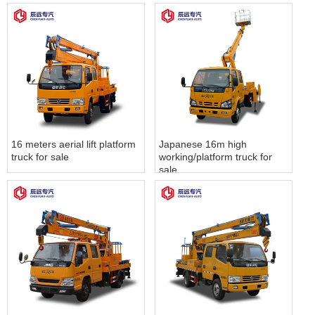
16 meters aerial lift platform
Japanese 16m high
truck for sale
working/platform truck for
sale