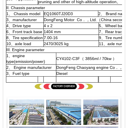
pruning and other of high-altitude operation。
II. Chassis parameter
1、 Chassis model
EQ1060TJ20D3
2、 Brand name
3、manufacturer
DongFeng Motor Co．，Ltd.（China second a
4、Drive type
4 x 2
5、Wheel base
6、Front track base
1404 mm
7、Rear track b
8、Tire specification
7.00-16
9、Tire number
10、axle load
2470/3025 kg
11、axle numbe
III. Engine parameter
1、engine
CY4102-C3F（ 3856ml / 70kw ）
type(emission/power)
2、 Engine manufacturer
DongFeng Chaoyang engine Co．，Ltd
3、Fuel type
Diesel