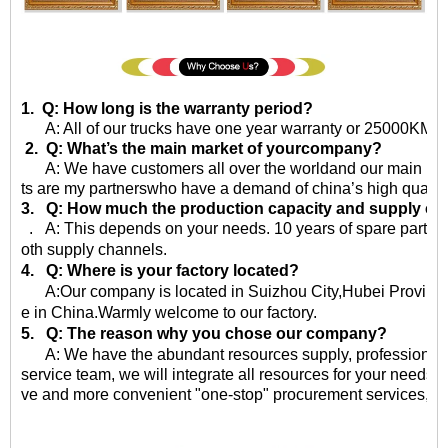
1. Q: How long is the warranty period?
A: All of our trucks have one year warranty or 25000KM sin
2. Q: What’s the main market of yourcompany?
A: We have customers all over the worldand our main market 
ts are my partnerswho have a demand of china’s high quality
3. Q: How much the production capacity and supply ca
. A: This depends on your needs. 10 years of spare parts
oth supply channels.
4. Q: Where is your factory located?
A:Our company is located in Suizhou City,Hubei Province,
e in China.Warmly welcome to our factory.
5. Q: The reason why you chose our company?
A: We have the abundant resources supply, professional qu
service team, we will integrate all resources for your needs, 
ve and more convenient "one-stop" procurement services, eff