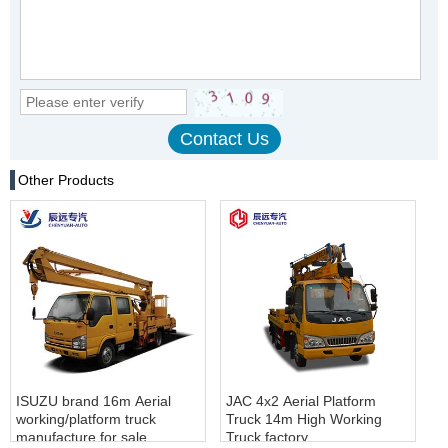
Other Products
ISUZU brand 16m Aerial
JAC 4x2 Aerial Platform
working/platform truck
Truck 14m High Working
manufacture for sale
Truck factory