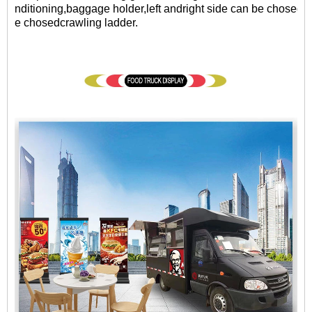
nditioning,baggage holder,left andright side can be chosed a
e chosedcrawling ladder.