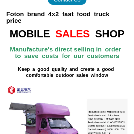
Foton brand 4x2 fast food truck
price
MOBILE
SALES
SHOP
Manufacture's direct selling in order
to save costs for our customers
Keep a good quality and create a good
comfortable outdoor sales window