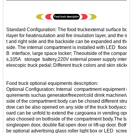
Standard Configuration: The food truckexternal surface body i
rlayer for heatinsulation and fire insulation layer, and the inte
t and right side and the backside can be expanded and there 
side. The internal compartment is installed with LED floodl
B interface, large space locker; Theoutside of the compartme
s,105A storage battery,220V external power supply interfac
elescopic truck pedal; Different truck colors and skin stickers
Food truck optional equipments description:
Optional Configuration: Internal compartment equipment can
quirements suchas generator/freezer/cold drink machine/vend
side of the compartment body can be chosed different structu
dow can be also opened on any side of the truck bodyaccor
oard can be unfold to extend the cargoarea in vending opera
also choosed on bothside of the compartment body.The bac
singleopen door, double flat open door or lift-up door. Both s
be optional advertising glass roller light box or LED
screen.