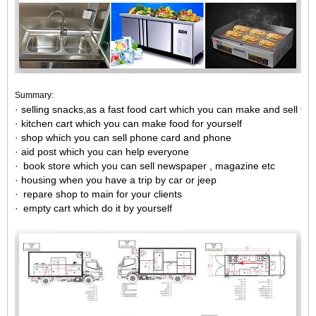
Summary:
· selling snacks,as a fast food cart which you can make and sell fas
· kitchen cart which you can make food for yourself
· shop which you can sell phone card and phone
· aid post which you can help everyone
· book store which you can sell newspaper , magazine etc
· housing when you have a trip by car or jeep
· repare shop to main for your clients
· empty cart which do it by yourself