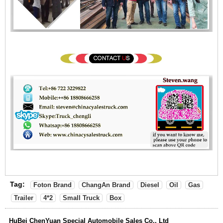
Tag:
Foton Brand
ChangAn Brand
Diesel
Oil
Gas
Trailer
4*2
Small Truck
Box
HuBei ChenYuan Special Automobile Sales Co., Ltd