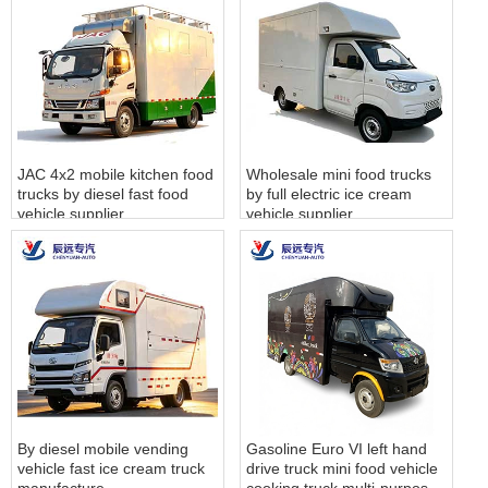
JAC 4x2 mobile kitchen food
Wholesale mini food trucks
trucks by diesel fast food
by full electric ice cream
vehicle supplier
vehicle supplier
By diesel mobile vending
Gasoline Euro VI left hand
vehicle fast ice cream truck
drive truck mini food vehicle
manufacture
cooking truck multi-purpose