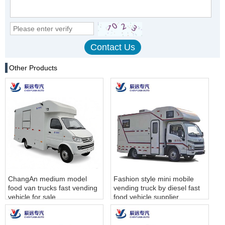
Other Products
ChangAn medium model
Fashion style mini mobile
food van trucks fast vending
vending truck by diesel fast
vehicle for sale
food vehicle supplier