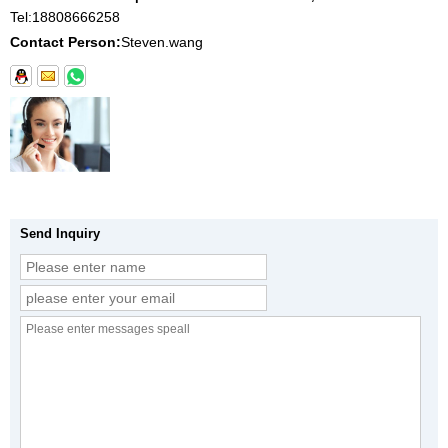
Tel:
18808666258
Contact Person:
Steven.wang
Send Inquiry