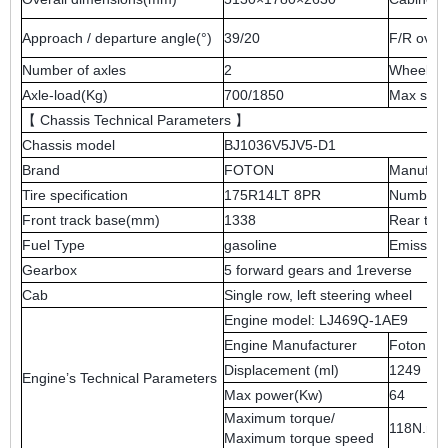
Approach / departure angle(°)
39/20
F/R ove
Number of axles
2
Wheel b
Axle-load(Kg)
700/1850
Max spe
【 Chassis Technical Parameters 】
Chassis model
BJ1036V5JV5-D1
Brand
FOTON
Manufact
Tire specification
175R14LT 8PR
Number of
Front track base(mm)
1338
Rear tra
Fuel Type
gasoline
Emission
Gearbox
5 forward gears and 1reverse
Cab
Single row, left steering wheel
Engine model: LJ469Q-1AE9
Engine Manufacturer
Foton mo
Displacement (ml)
1249
Engine’s Technical Parameters
Max power(Kw)
64
Maximum torque/
118N.m/
Maximum torque speed