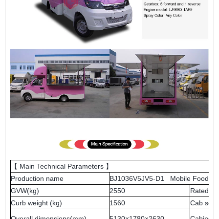
【 Main Technical Parameters 】
Production name
BJ1036V5JV5-D1 Mobile Food Tr
GVW(kg)
2550
Rated we
Curb weight (kg)
1560
Cab seat
Overall dimensions(mm)
5130×1780×2630
Cabinet 