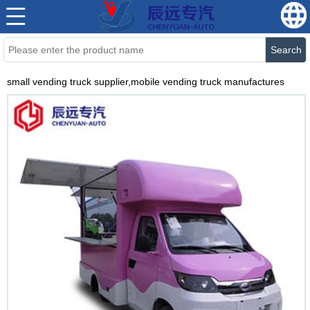
Search
small vending truck supplier,mobile vending truck manufactures