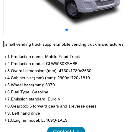
small vending truck supplier,mobile vending truck manufactures
1.Production name: Mobile Food Truck
2.Production model: CLW5030XSHB5
3.Overall dimensions(mm): 4730x1780x2630
4.Cabinet size(mm) (mm): 2900x1720x1810
5.Wheel base(mm): 3070
6.Fuel Type: Gasoline
7.Emission standard: Euro V
8.Gearbox: 5 forward gears and 1reverse gears
9. Left hand drive
10.Engine model: LJ469Q-1AE9
Contact Us