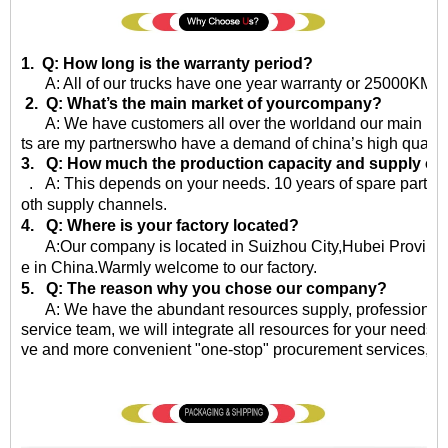
1. Q: How long is the warranty period?
A: All of our trucks have one year warranty or 25000KM sin
2. Q: What’s the main market of yourcompany?
A: We have customers all over the worldand our main market 
ts are my partnerswho have a demand of china’s high quality
3. Q: How much the production capacity and supply ca
. A: This depends on your needs. 10 years of spare parts
oth supply channels.
4. Q: Where is your factory located?
A:Our company is located in Suizhou City,Hubei Province,
e in China.Warmly welcome to our factory.
5. Q: The reason why you chose our company?
A: We have the abundant resources supply, professional qu
service team, we will integrate all resources for your needs, 
ve and more convenient "one-stop" procurement services, eff