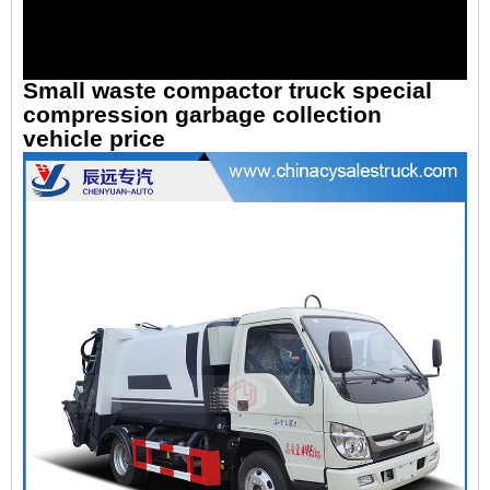
Small waste compactor truck special
compression garbage collection
vehicle price