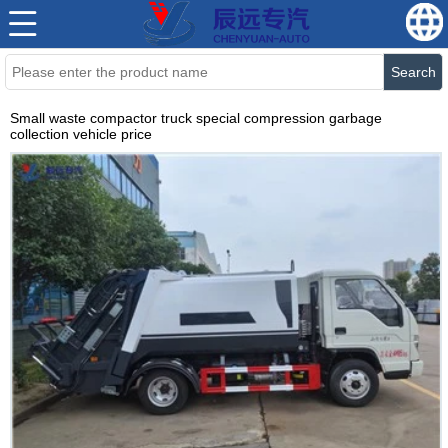
Search
Small waste compactor truck special compression garbage
collection vehicle price