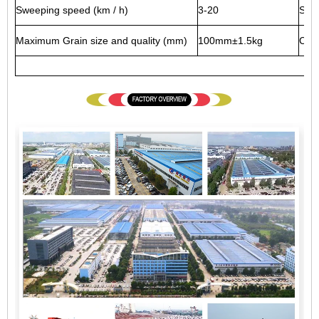
Sweeping speed (km / h)
3-20
Swe
Maximum Grain size and quality (mm)
100mm±1.5kg
Clea