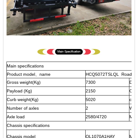
Main specifications
Product model、name
HCQ5072TSLQL Road Swe
Gross weight(Kg)
7300
Driv
Payload (Kg)
2150
Over
Curb weight(Kg)
5020
cab 
Number of axles
2
Whe
Axle load
2580/4720
Max
Chassis specifications
Chassis model
QL1070A1HAY
Man