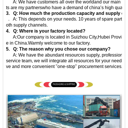
A: We have customers all over the worldand our main market 
ts are my partnerswho have a demand of china’s high quality
3. Q: How much the production capacity and supply ca
. A: This depends on your needs. 10 years of spare parts
oth supply channels.
4. Q: Where is your factory located?
A:Our company is located in Suizhou City,Hubei Province,
e in China.Warmly welcome to our factory.
5. Q: The reason why you chose our company?
A: We have the abundant resources supply, professional qu
service team, we will integrate all resources for your needs, 
ve and more convenient "one-stop" procurement services, eff