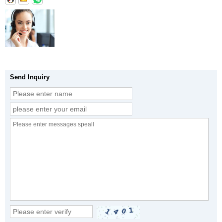
Send Inquiry