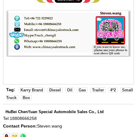
Tag:
Karry Brand
Diesel
Oil
Gas
Trailer
4*2
Small
Truck
Box
HuBei ChenYuan Special Automobile Sales Co., Ltd
Tel:
18808666258
Contact Person:
Steven.wang