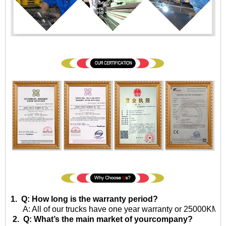
1. Q: How long is the warranty period?
A: All of our trucks have one year warranty or 25000KM sin
2. Q: What’s the main market of yourcompany?