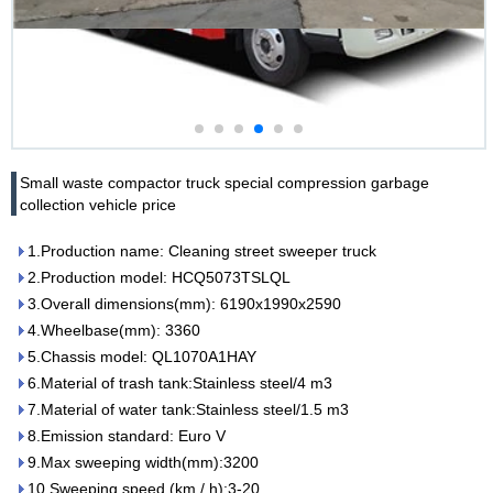
Small waste compactor truck special compression garbage
collection vehicle price
1.Production name: Cleaning street sweeper truck
2.Production model: HCQ5073TSLQL
3.Overall dimensions(mm): 6190x1990x2590
4.Wheelbase(mm): 3360
5.Chassis model: QL1070A1HAY
6.Material of trash tank:Stainless steel/4 m3
7.Material of water tank:Stainless steel/1.5 m3
8.Emission standard: Euro V
9.Max sweeping width(mm):3200
10.Sweeping speed (km / h):3-20