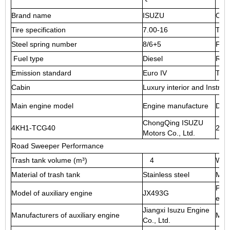
Brand name
ISUZU
Ove
Tire specification
7.00-16
Tire
Steel spring number
8/6+5
Fron
Fuel type
Diesel
Rea
Emission standard
Euro IV
Tran
Cabin
Luxury interior and Instrume
Main engine model
Engine manufacture
Disp
ChongQing ISUZU
4KH1-TCG40
299
Motors Co., Ltd.
Road Sweeper Performance
Trash tank volume (m³)
4
Wate
Material of trash tank
Stainless steel
Mate
Powe
Model of auxiliary engine
JX493G
eng
Jiangxi Isuzu Engine
Manufacturers of auxiliary engine
Max
Co., Ltd.