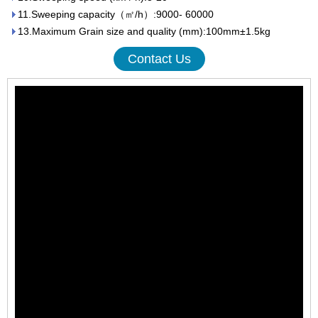
11.Sweeping capacity（㎡/h）:9000- 60000
13.Maximum Grain size and quality (mm):100mm±1.5kg
Contact Us