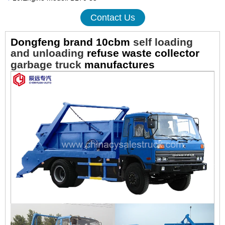
Contact Us
Dongfeng brand 10cbm
self loading
and unloading
refuse waste collector
garbage truck
manufactures