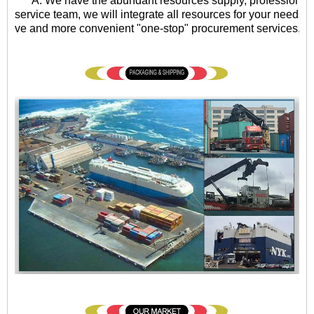
A: We have the abundant resources supply, professional qu
service team, we will integrate all resources for your needs, 
ve and more convenient "one-stop" procurement services, eff