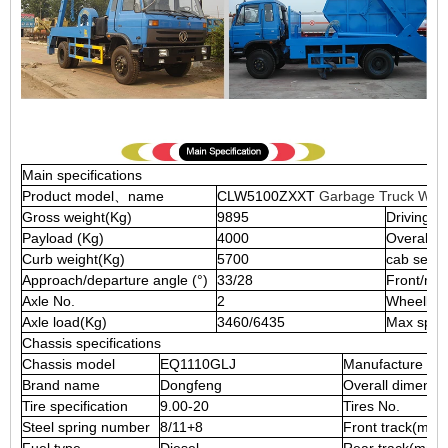
Main specifications
Product model、name
CLW5100ZXXT
Garbage Truck Wit
Gross weight(Kg)
9895
Driving t
Payload (Kg)
4000
Overall 
Curb weight(Kg)
5700
cab seats
Approach/departure angle (°)
33/28
Front/re
Axle No.
2
Wheelba
Axle load(Kg)
3460/6435
Max spee
Chassis specifications
Chassis model
EQ1110GLJ
Manufacture
Brand name
Dongfeng
Overall dimensi
Tire specification
9.00-20
Tires No.
Steel spring number
8/11+8
Front track(mm)