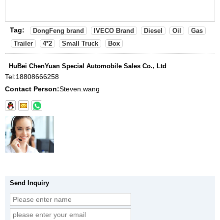
Tag:
DongFeng brand
IVECO Brand
Diesel
Oil
Gas
Trailer
4*2
Small Truck
Box
HuBei ChenYuan Special Automobile Sales Co., Ltd
Tel:
18808666258
Contact Person:
Steven.wang
Send Inquiry