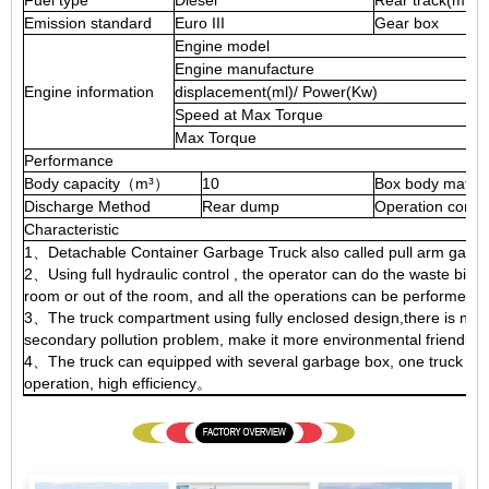
Fuel type
Diesel
Rear track(mm)
Emission standard
Euro III
Gear box
Engine model
Engine manufacture
Engine information
displacement(ml)/ Power(Kw)
Speed at Max Torque
Max Torque
Performance
Body capacity（m³）
10
Box body materi
Discharge Method
Rear dump
Operation contr
Characteristic
1、Detachable Container Garbage Truck also called pull arm garb
2、Using full hydraulic control , the operator can do the waste bin l
room or out of the room, and all the operations can be performed b
3、The truck compartment using fully enclosed design,there is no wa
secondary pollution problem, make it more environmental friendly
4、The truck can equipped with several garbage box, one truck can 
operation, high efficiency。