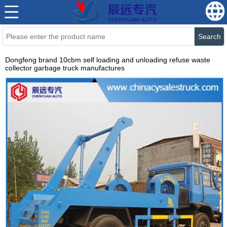
Search
Dongfeng brand 10cbm self loading and unloading refuse waste
collector garbage truck manufactures