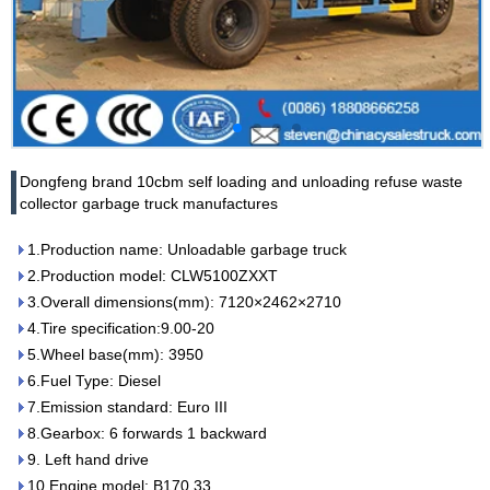
Dongfeng brand 10cbm self loading and unloading refuse waste
collector garbage truck manufactures
1.Production name: Unloadable garbage truck
2.Production model: CLW5100ZXXT
3.Overall dimensions(mm): 7120×2462×2710
4.Tire specification:9.00-20
5.Wheel base(mm): 3950
6.Fuel Type: Diesel
7.Emission standard: Euro III
8.Gearbox: 6 forwards 1 backward
9. Left hand drive
10.Engine model: B170 33