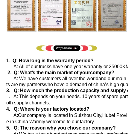
1. Q: How long is the warranty period?
A: All of our trucks have one year warranty or 25000KM sin
2. Q: What’s the main market of yourcompany?
A: We have customers all over the worldand our main market 
ts are my partnerswho have a demand of china’s high quality
3. Q: How much the production capacity and supply ca
. A: This depends on your needs. 10 years of spare parts
oth supply channels.
4. Q: Where is your factory located?
A:Our company is located in Suizhou City,Hubei Province,
e in China.Warmly welcome to our factory.
5. Q: The reason why you chose our company?