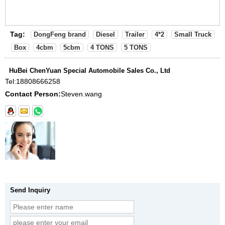
Tag:
DongFeng brand
Diesel
Trailer
4*2
Small Truck
Box
4cbm
5cbm
4 TONS
5 TONS
HuBei ChenYuan Special Automobile Sales Co., Ltd
Tel:
18808666258
Contact Person:
Steven.wang
Send Inquiry