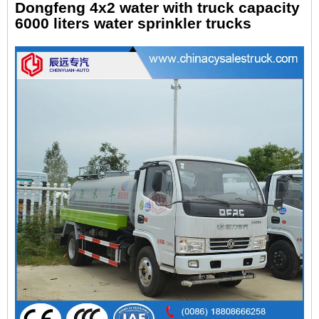
Dongfeng 4x2 water with truck capacity
6000 liters water sprinkler trucks