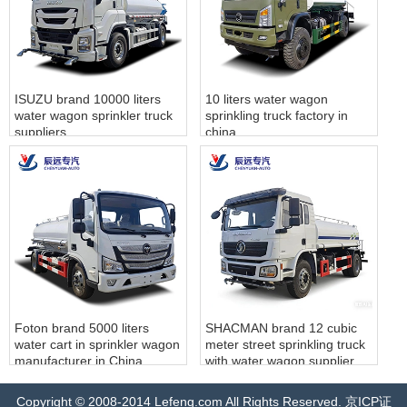
ISUZU brand 10000 liters
10 liters water wagon
water wagon sprinkler truck
sprinkling truck factory in
suppliers
china
‌Foton brand 5000 liters
SHACMAN brand 12 cubic
water cart in sprinkler wagon‌
meter street sprinkling truck‌
manufacturer in China
with water wagon‌ supplier
Copyright © 2008-2014 Lefeng.com All Rights Reserved. 京ICP证