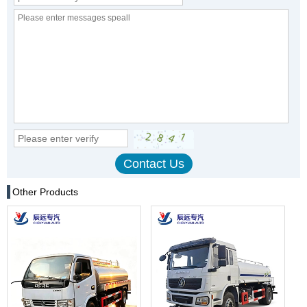
Other Products