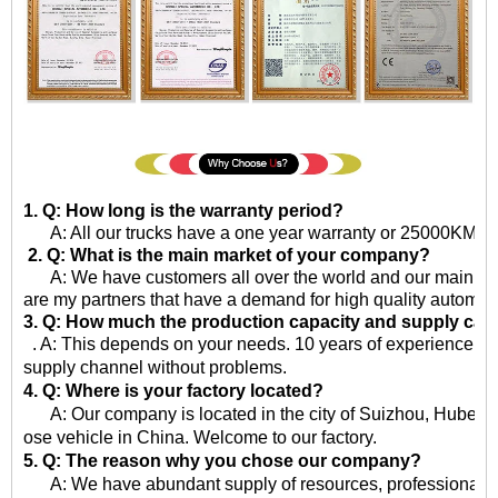
1. Q: How long is the warranty period?
A: All our trucks have a one year warranty or 25000KM sinc
2. Q: What is the main market of your company?
A: We have customers all over the world and our main market
are my partners that have a demand for high quality automot
3. Q: How much the production capacity and supply cap
. A: This depends on your needs. 10 years of experience in 
supply channel without problems.
4. Q: Where is your factory located?
A: Our company is located in the city of Suizhou, Hubei Pro
ose vehicle in China. Welcome to our factory.
5. Q: The reason why you chose our company?
A: We have abundant supply of resources, professional qua