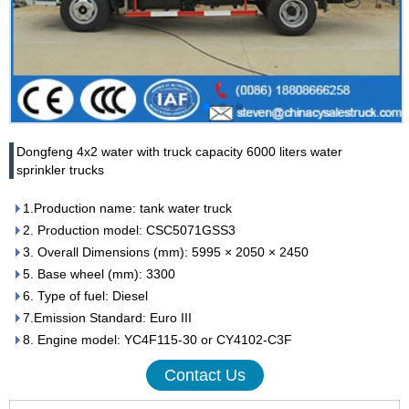
Dongfeng 4x2 water with truck capacity 6000 liters water
sprinkler trucks
1.Production name: tank water truck
2. Production model: CSC5071GSS3
3. Overall Dimensions (mm): 5995 × 2050 × 2450
5. Base wheel (mm): 3300
6. Type of fuel: Diesel
7.Emission Standard: Euro III
8. Engine model: YC4F115-30 or CY4102-C3F
Contact Us