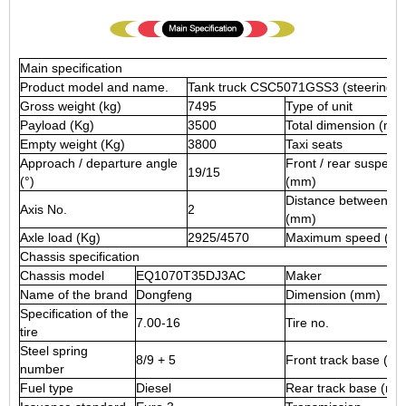
Main specification
Product model and name.
Tank truck CSC5071GSS3 (steering whe
Gross weight (kg)
7495
Type of unit
Payload (Kg)
3500
Total dimension (mm
Empty weight (Kg)
3800
Taxi seats
Approach / departure angle
Front / rear suspens
19/15
(°)
(mm)
Distance between ax
Axis No.
2
(mm)
Axle load (Kg)
2925/4570
Maximum speed (Km 
Chassis specification
Chassis model
EQ1070T35DJ3AC
Maker
Name of the brand
Dongfeng
Dimension (mm)
Specification of the
7.00-16
Tire no.
tire
Steel spring
8/9 + 5
Front track base (m
number
Fuel type
Diesel
Rear track base (mm