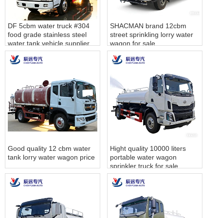
DF 5cbm water truck #304
SHACMAN brand 12cbm
food grade stainless steel
street sprinkling lorry water
water tank vehicle supplier
wagon for sale
Good quality 12 cbm water
Hight quality 10000 liters
tank lorry water wagon price
portable water wagon
sprinkler truck for sale