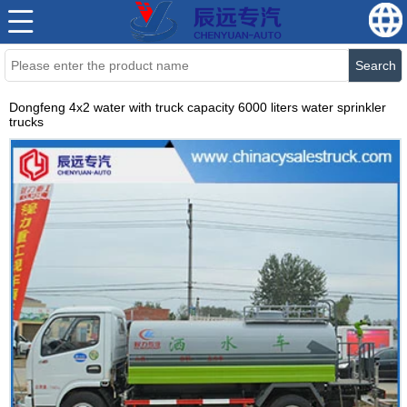
Search
Dongfeng 4x2 water with truck capacity 6000 liters water sprinkler
trucks