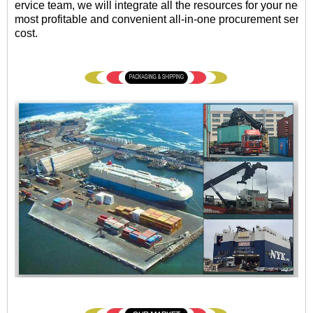
ervice team, we will integrate all the resources for your need
most profitable and convenient all-in-one procurement servic
cost.