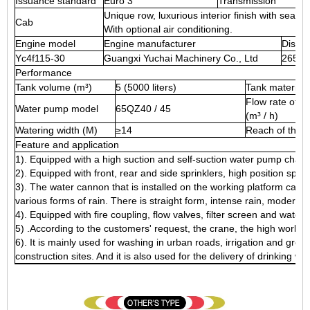
Issuance standard
Euro 3
Transmission
Unique row, luxurious interior finish with seati
Cab
With optional air conditioning.
Engine model
Engine manufacturer
Displa
Yc4f115-30
Guangxi Yuchai Machinery Co., Ltd
2659
Performance
Tank volume (m³)
5 (5000 liters)
Tank material
Flow rate of t
Water pump model
65QZ40 / 45
(m³ / h)
Watering width (M)
≥14
Reach of the 
Feature and application
1). Equipped with a high suction and self-suction water pump chara
2). Equipped with front, rear and side sprinklers, high position spri
3). The water cannon that is installed on the working platform can r
various forms of rain. There is straight form, intense rain, moder
4). Equipped with fire coupling, flow valves, filter screen and water 
5) .According to the customers' request, the crane, the high work 
6). It is mainly used for washing in urban roads, irrigation and green
construction sites. And it is also used for the delivery of drinking wat