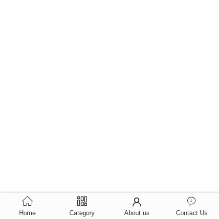
Home
Category
About us
Contact Us