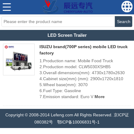
Search
LED Screen Trailer
ISUZU brand(700P series) mobile LED truck
factory
1.Production name: Mobile Food Truck
2.Production model: CLW5030XSHB5
3.Overall dimensions(mm): 4730x1780x2630
4.Cabinet size(mm) (mm): 2900x1720x1810
5.Wheel base(mm): 3070
6.Fuel Type: Gasoline
7.Emission standard: Euro V
More
Copyright © 2008-2014 Lefeng.com All Rights Reserved. 京ICP证
080382号 鄂ICP备10006831号-1