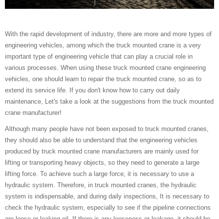
With the rapid development of industry, there are more and more types of
engineering vehicles, among which the truck mounted crane is a very
important type of engineering vehicle that can play a crucial role in
various processes. When using these truck mounted crane engineering
vehicles, one should learn to repair the truck mounted crane, so as to
extend its service life. If you don't know how to carry out daily
maintenance, Let's take a look at the suggestions from the truck mounted
crane manufacturer!
Although many people have not been exposed to truck mounted cranes,
they should also be able to understand that the engineering vehicles
produced by truck mounted crane manufacturers are mainly used for
lifting or transporting heavy objects, so they need to generate a large
lifting force. To achieve such a large force, it is necessary to use a
hydraulic system. Therefore, in truck mounted cranes, the hydraulic
system is indispensable, and during daily inspections, It is necessary to
check the hydraulic system, especially to see if the pipeline connections
are loose or leaking oil. If there is any looseness or leakage, it should be