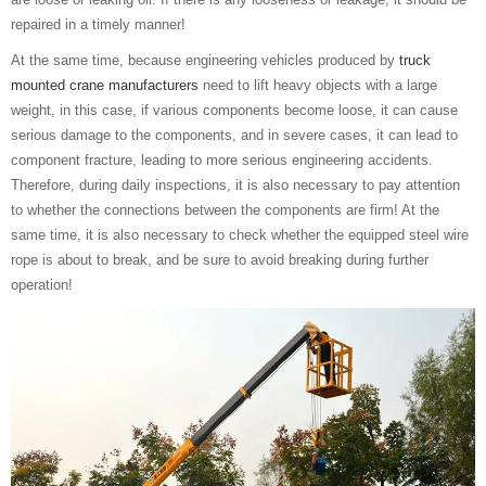
repaired in a timely manner!
At the same time, because engineering vehicles produced by
truck
mounted crane manufacturers
need to lift heavy objects with a large
weight, in this case, if various components become loose, it can cause
serious damage to the components, and in severe cases, it can lead to
component fracture, leading to more serious engineering accidents.
Therefore, during daily inspections, it is also necessary to pay attention
to whether the connections between the components are firm! At the
same time, it is also necessary to check whether the equipped steel wire
rope is about to break, and be sure to avoid breaking during further
operation!