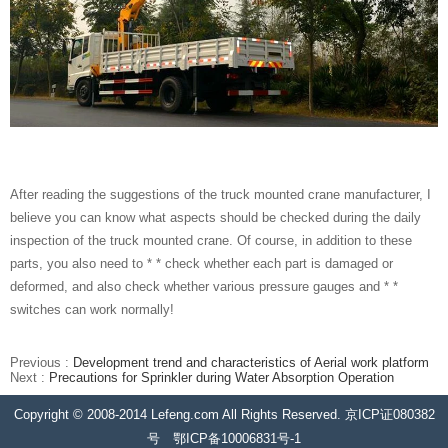
After reading the suggestions of the truck mounted crane manufacturer, I
believe you can know what aspects should be checked during the daily
inspection of the truck mounted crane. Of course, in addition to these
parts, you also need to * * check whether each part is damaged or
deformed, and also check whether various pressure gauges and * *
switches can work normally!
Previous :
Development trend and characteristics of Aerial work platform
Next :
Precautions for Sprinkler during Water Absorption Operation
Copyright © 2008-2014 Lefeng.com All Rights Reserved. 京ICP证080382
号 鄂ICP备10006831号-1