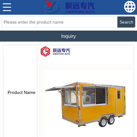
Search
Inquiry
Product Name