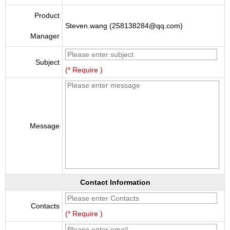
Product
Steven.wang (258138284@qq.com)
Manager
Subject
(* Require )
Message
Contact Information
Contacts
(* Require )