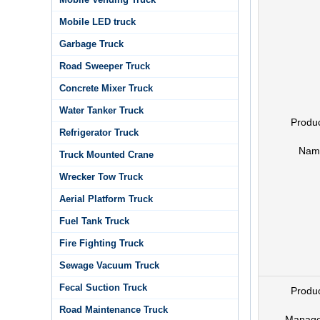
Mobile LED truck
Garbage Truck
Road Sweeper Truck
Concrete Mixer Truck
Water Tanker Truck
Produ
Refrigerator Truck
Nam
Truck Mounted Crane
Wrecker Tow Truck
Aerial Platform Truck
Fuel Tank Truck
Fire Fighting Truck
Sewage Vacuum Truck
Fecal Suction Truck
Produ
Road Maintenance Truck
Manage