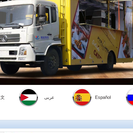
中文
عربى
Español