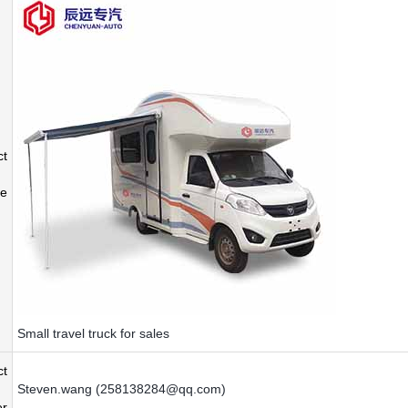
ct
e
Small travel truck for sales
ct
Steven.wang (258138284@qq.com)
r