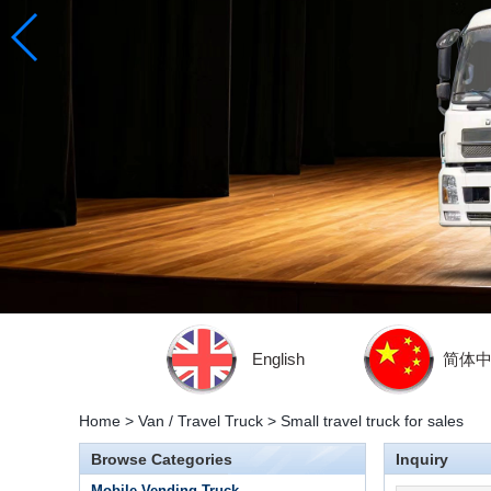
English
简体
Home
>
Van / Travel Truck
>
Small travel truck for sales
Browse Categories
Inquiry
Mobile Vending Truck