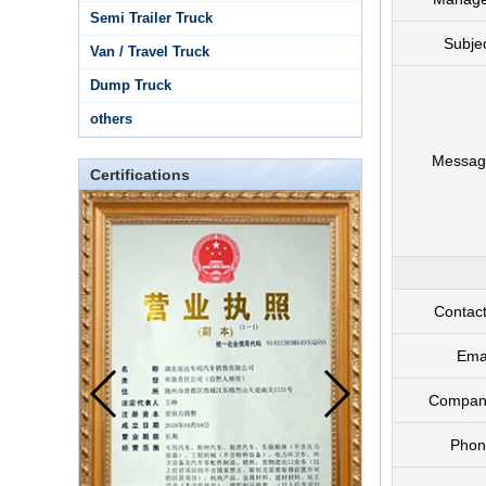
Semi Trailer Truck
Subje
Van / Travel Truck
Dump Truck
others
Messag
Certifications
Contac
Ema
Compan
Phon