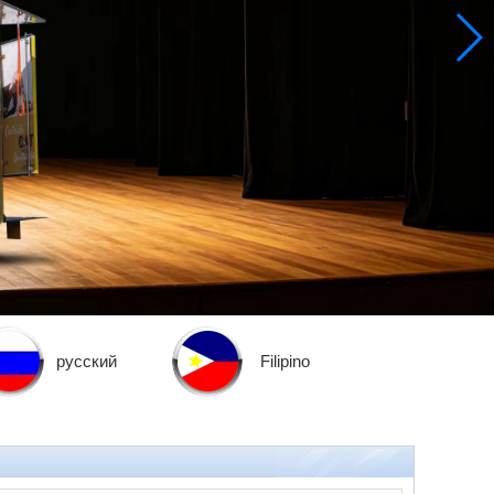
русский
Filipino