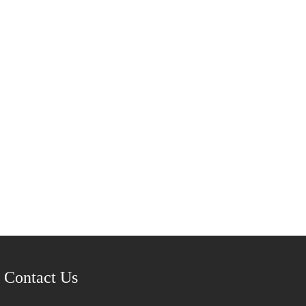
Contact Us