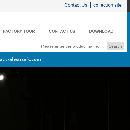
Contact Us
collection site
FACTORY TOUR
CONTACT US
DOWNLOAD
acysalestruck.com