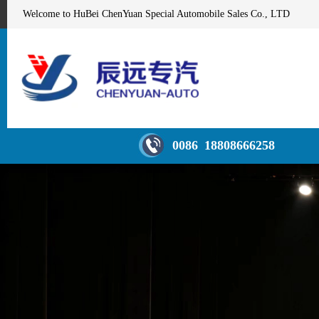
Welcome to HuBei ChenYuan Special Automobile Sales Co., LTD
0086 18808666258