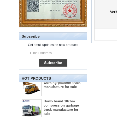
Veri
Subscribe
Get email updates on new products
5-star mobile hotel
central catering full
kitchen equipment
automatic street food
truck manufacturer
ISUZU brand 16m Aerial
working/platform truck
HOT PRODUCTS
manufacture for sale
Howo brand 10cbm
compression garbage
truck manufacture for
sale