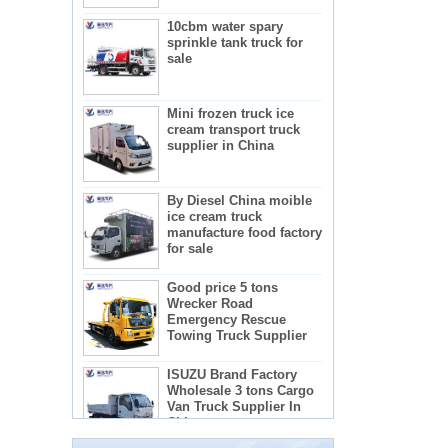
10cbm water spary
sprinkle tank truck for
sale
Mini frozen truck ice
cream transport truck
supplier in China
By Diesel China moible
ice cream truck
manufacture food factory
for sale
Good price 5 tons
Wrecker Road
Emergency Rescue
Towing Truck Supplier
The regulations and precautions needed to
ISUZU Brand Factory
use concrete mixer trucks
Wholesale 3 tons Cargo
1) Concrete mixer truck lists:
Van Truck Supplier In
2) Administration requirements for advertising
China
teachers
3) Recactions to use concrete mixer trucks
5-star mobile hotel