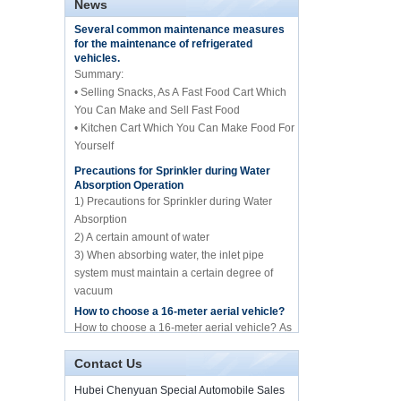
News
central catering full
Several common maintenance measures
kitchen equipment
for the maintenance of refrigerated
automatic street food
vehicles.
truck manufacturer
Summary:
• Selling Snacks, As A Fast Food Cart Which
ISUZU brand 16m Aerial
working/platform truck
You Can Make and Sell Fast Food
manufacture for sale
• Kitchen Cart Which You Can Make Food For
Yourself
Precautions for Sprinkler during Water
Howo brand 10cbm
Absorption Operation
compression garbage
truck manufacture for
1) Precautions for Sprinkler during Water
sale
Absorption
2) A certain amount of water
10cbm water spary
3) When absorbing water, the inlet pipe
sprinkle tank truck for
system must maintain a certain degree of
sale
vacuum
4) Whether it is before absorbing water or
How to choose a 16-meter aerial vehicle?
spraying water
Mini frozen truck ice
How to choose a 16-meter aerial vehicle? As
cream transport truck
we all know, the 16-meter aerial work vehicle
supplier in China
of Hubei Chenyuan Special Purpose
Contact Us
Vehicle Co., Ltd. mai...
By Diesel China moible
Illness and food truck
Hubei Chenyuan Special Automobile Sales