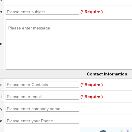
ct
(* Require )
e
Contact Information
ts
(* Require )
il
(* Require )
y
e