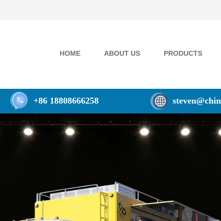
HOME
ABOUT US
PRODUCTS
+86 18808666258
steven@chin