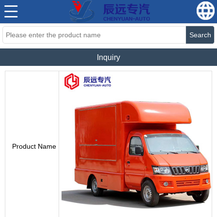
Search
Inquiry
Product Name