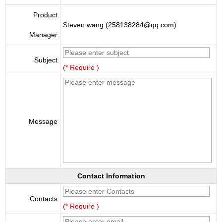
Product
Steven.wang (258138284@qq.com)
Manager
Subject
(* Require )
Message
Contact Information
Contacts
(* Require )