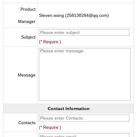
Product
Steven.wang (258138284@qq.com)
Manager
Subject
(* Require )
Message
Contact Information
Contacts
(* Require )