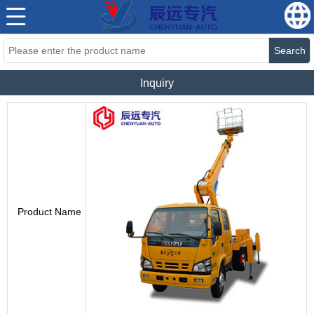
Search
Inquiry
Product Name