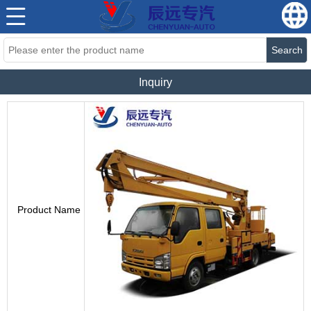
Search
Inquiry
Product Name