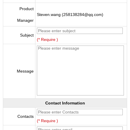
Product
Steven.wang (258138284@qq.com)
Manager
Subject
(* Require )
Message
Contact Information
Contacts
(* Require )