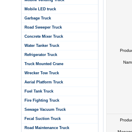
Mobile LED truck
Garbage Truck
Road Sweeper Truck
Concrete Mixer Truck
Water Tanker Truck
Produ
Refrigerator Truck
Nam
Truck Mounted Crane
Wrecker Tow Truck
Aerial Platform Truck
Fuel Tank Truck
Fire Fighting Truck
Sewage Vacuum Truck
Fecal Suction Truck
Produ
Road Maintenance Truck
Manage