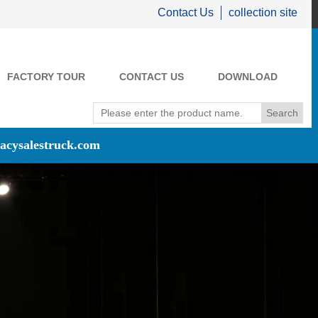
Contact Us
collection site
FACTORY TOUR
CONTACT US
DOWNLOAD
acysalestruck.com