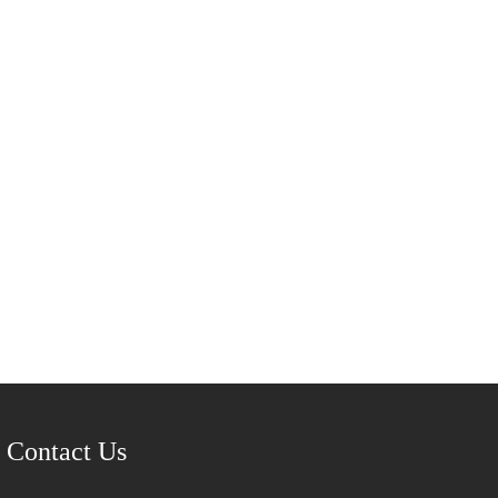
Contact Us