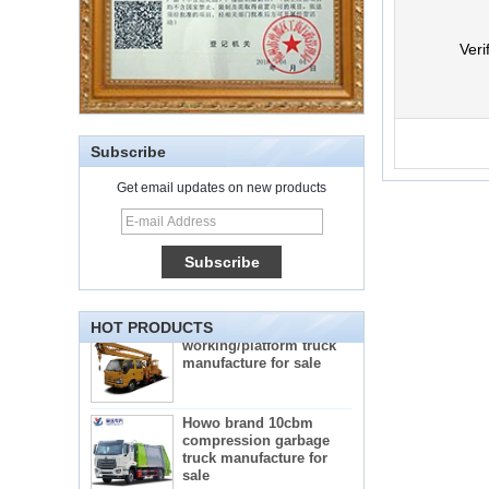
Veri
Subscribe
Get email updates on new products
5-star mobile hotel
central catering full
kitchen equipment
automatic street food
truck manufacturer
ISUZU brand 16m Aerial
working/platform truck
HOT PRODUCTS
manufacture for sale
Howo brand 10cbm
compression garbage
truck manufacture for
sale