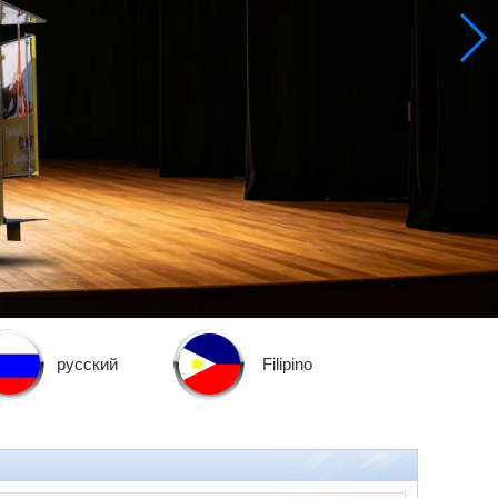
русский
Filipino