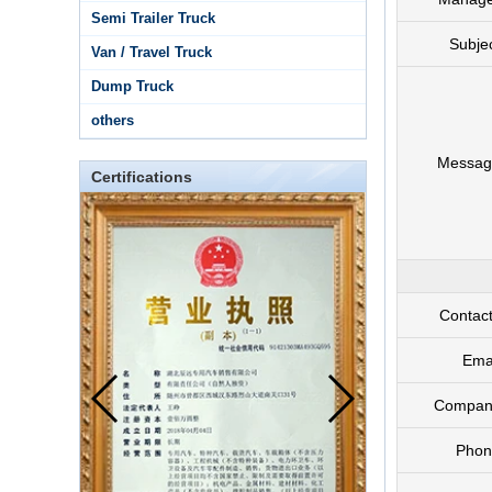
Semi Trailer Truck
Subje
Van / Travel Truck
Dump Truck
others
Messag
Certifications
Contac
Ema
Compan
Phon