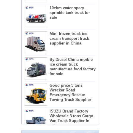
10cbm water spary
sprinkle tank truck for
sale
Mini frozen truck ice
cream transport truck
supplier in China
By Diesel China moible
ice cream truck
manufacture food factory
for sale
Good price 5 tons
Wrecker Road
Emergency Rescue
Towing Truck Supplier
The regulations and precautions needed to
ISUZU Brand Factory
use concrete mixer trucks
Wholesale 3 tons Cargo
1) Concrete mixer truck lists:
Van Truck Supplier In
2) Administration requirements for advertising
China
teachers
3) Recactions to use concrete mixer trucks
5-star mobile hotel