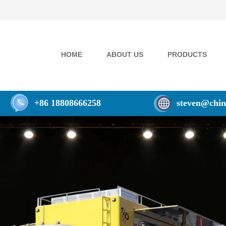
HOME
ABOUT US
PRODUCTS
+86 18808666258
steven@chin