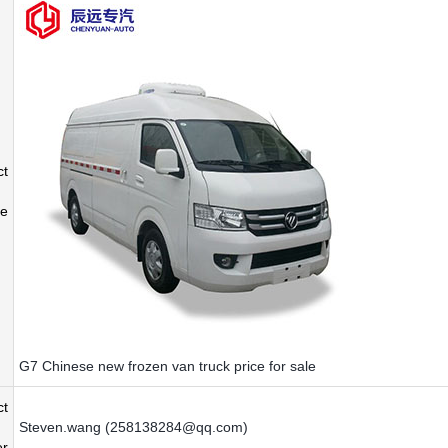
ct
e
G7 Chinese new frozen van truck price for sale
ct
Steven.wang (258138284@qq.com)
r