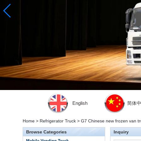
English
简体
Home
>
Refrigerator Truck
>
G7 Chinese new frozen van tru
Browse Categories
Inquiry
Mobile Vending Truck