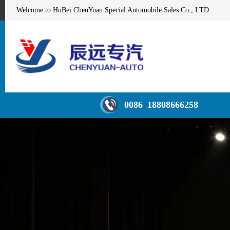
Welcome to HuBei ChenYuan Special Automobile Sales Co., LTD
0086 18808666258