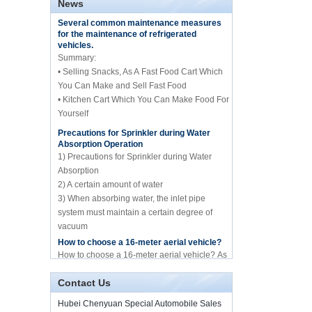
News
central catering full
Several common maintenance measures
kitchen equipment
for the maintenance of refrigerated
automatic street food
vehicles.
truck manufacturer
Summary:
• Selling Snacks, As A Fast Food Cart Which
ISUZU brand 16m Aerial
working/platform truck
You Can Make and Sell Fast Food
manufacture for sale
• Kitchen Cart Which You Can Make Food For
Yourself
Precautions for Sprinkler during Water
Howo brand 10cbm
Absorption Operation
compression garbage
truck manufacture for
1) Precautions for Sprinkler during Water
sale
Absorption
2) A certain amount of water
10cbm water spary
3) When absorbing water, the inlet pipe
sprinkle tank truck for
system must maintain a certain degree of
sale
vacuum
4) Whether it is before absorbing water or
How to choose a 16-meter aerial vehicle?
spraying water
Mini frozen truck ice
How to choose a 16-meter aerial vehicle? As
cream transport truck
we all know, the 16-meter aerial work vehicle
supplier in China
of Hubei Chenyuan Special Purpose
Contact Us
Vehicle Co., Ltd. mai...
By Diesel China moible
Illness and food truck
Hubei Chenyuan Special Automobile Sales