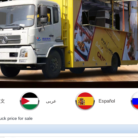
中文
عربى
Español
ck price for sale