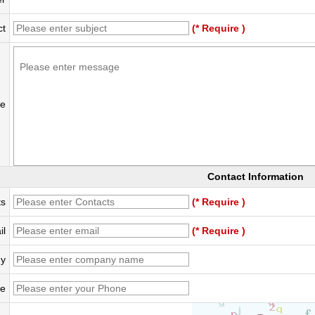
ct
(* Require )
e
Contact Information
ts
(* Require )
il
(* Require )
y
e