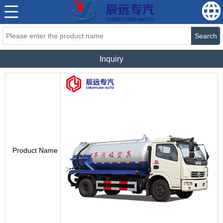
Search
Inquiry
Product Name