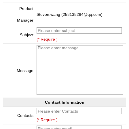
Product
Steven.wang (258138284@qq.com)
Manager
Subject
(* Require )
Message
Contact Information
Contacts
(* Require )