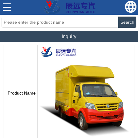
Search
Inquiry
Product Name