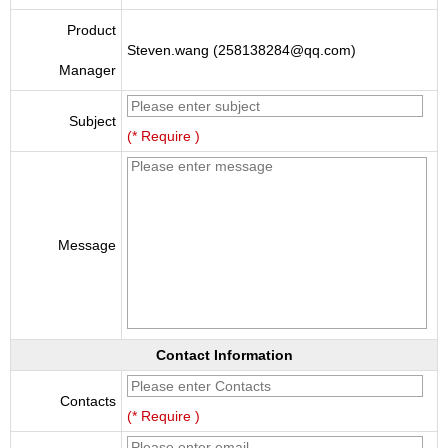
Product
Steven.wang (258138284@qq.com)
Manager
Subject
(* Require )
Message
Contact Information
Contacts
(* Require )