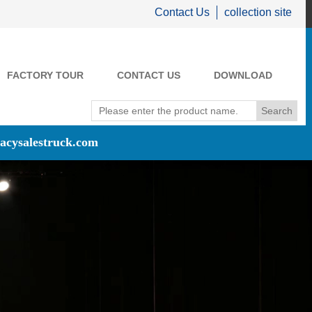
Contact Us
collection site
FACTORY TOUR
CONTACT US
DOWNLOAD
acysalestruck.com