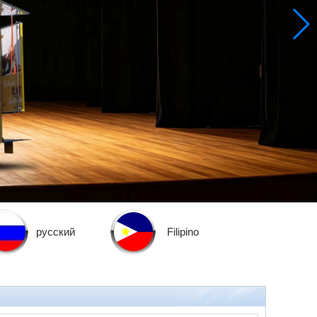
русский
Filipino