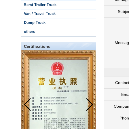
Semi Trailer Truck
Subje
Van / Travel Truck
Dump Truck
others
Messag
Certifications
Contac
Ema
Compan
Phon