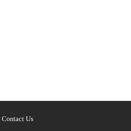
Contact Us