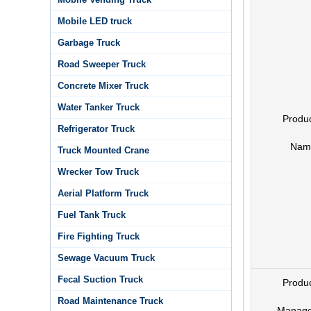
Mobile LED truck
Garbage Truck
Road Sweeper Truck
Concrete Mixer Truck
Water Tanker Truck
Produ
Refrigerator Truck
Nam
Truck Mounted Crane
Wrecker Tow Truck
Aerial Platform Truck
Fuel Tank Truck
Fire Fighting Truck
Sewage Vacuum Truck
Fecal Suction Truck
Produ
Road Maintenance Truck
Manage