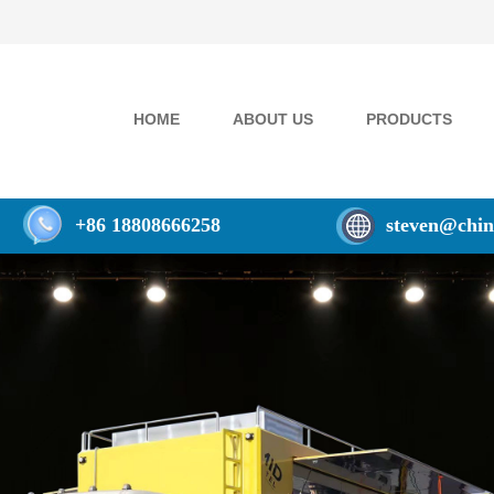
HOME
ABOUT US
PRODUCTS
+86 18808666258
steven@chin