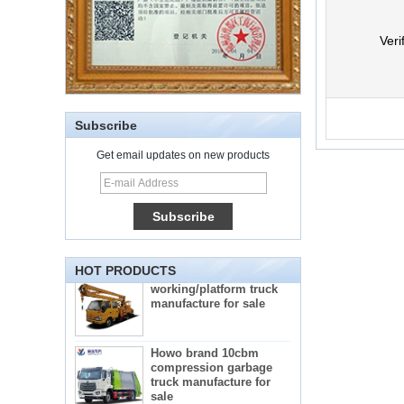
Veri
Subscribe
Get email updates on new products
5-star mobile hotel
central catering full
kitchen equipment
automatic street food
truck manufacturer
ISUZU brand 16m Aerial
HOT PRODUCTS
working/platform truck
manufacture for sale
Howo brand 10cbm
compression garbage
truck manufacture for
sale