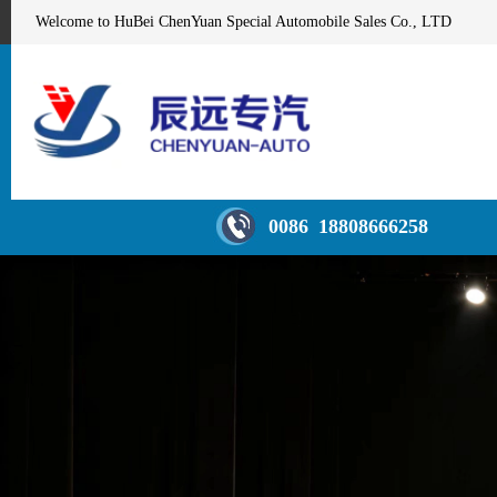
Welcome to HuBei ChenYuan Special Automobile Sales Co., LTD
0086 18808666258