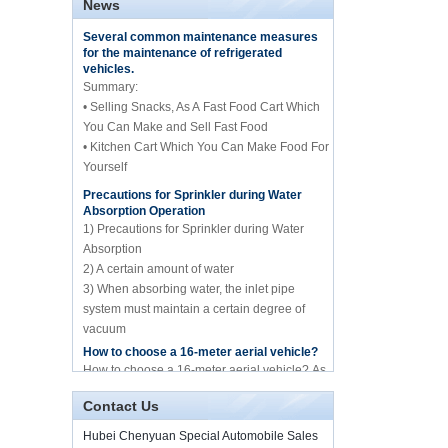
News
central catering full
Several common maintenance measures
kitchen equipment
for the maintenance of refrigerated
automatic street food
vehicles.
truck manufacturer
Summary:
• Selling Snacks, As A Fast Food Cart Which
ISUZU brand 16m Aerial
working/platform truck
You Can Make and Sell Fast Food
manufacture for sale
• Kitchen Cart Which You Can Make Food For
Yourself
Precautions for Sprinkler during Water
Howo brand 10cbm
Absorption Operation
compression garbage
truck manufacture for
1) Precautions for Sprinkler during Water
sale
Absorption
2) A certain amount of water
10cbm water spary
3) When absorbing water, the inlet pipe
sprinkle tank truck for
system must maintain a certain degree of
sale
vacuum
4) Whether it is before absorbing water or
How to choose a 16-meter aerial vehicle?
spraying water
Mini frozen truck ice
How to choose a 16-meter aerial vehicle? As
cream transport truck
we all know, the 16-meter aerial work vehicle
supplier in China
of Hubei Chenyuan Special Purpose
Contact Us
Vehicle Co., Ltd. mai...
Hubei Chenyuan Special Automobile Sales
By Diesel China moible
Illness and food truck