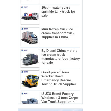
10cbm water spary
sprinkle tank truck for
sale
Mini frozen truck ice
cream transport truck
supplier in China
By Diesel China moible
ice cream truck
manufacture food factory
for sale
Good price 5 tons
Wrecker Road
Emergency Rescue
Towing Truck Supplier
The regulations and precautions needed to
ISUZU Brand Factory
use concrete mixer trucks
Wholesale 3 tons Cargo
1) Concrete mixer truck lists:
Van Truck Supplier In
2) Administration requirements for advertising
China
teachers
3) Recactions to use concrete mixer trucks
5-star mobile hotel