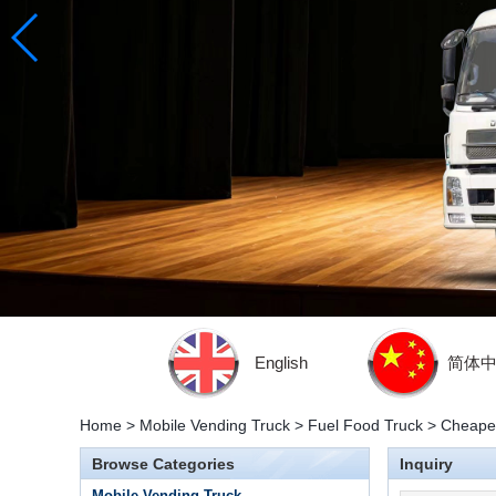
English
简体
Home
>
Mobile Vending Truck
>
Fuel Food Truck
>
Cheaper
Browse Categories
Inquiry
Mobile Vending Truck