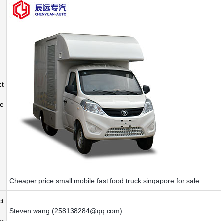
ct
e
Cheaper price small mobile fast food truck singapore for sale
ct
Steven.wang (258138284@qq.com)
r