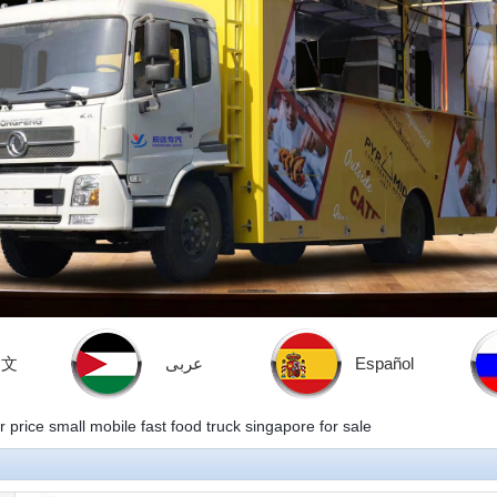
中文
عربى
Español
 price small mobile fast food truck singapore for sale