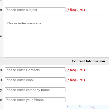
ct
(* Require )
e
Contact Information
ts
(* Require )
il
(* Require )
y
e