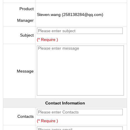
Product
Steven.wang (258138284@qq.com)
Manager
Subject
(* Require )
Message
Contact Information
Contacts
(* Require )