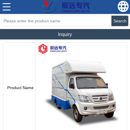
Search
Inquiry
Product Name