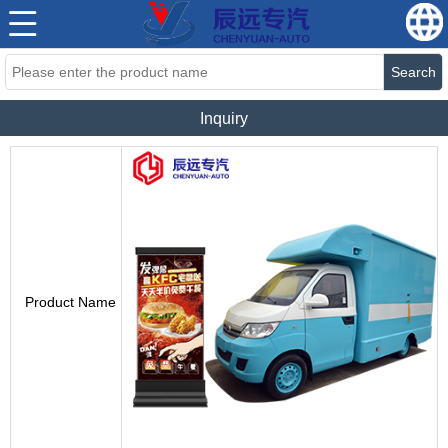
Search
Inquiry
Product Name