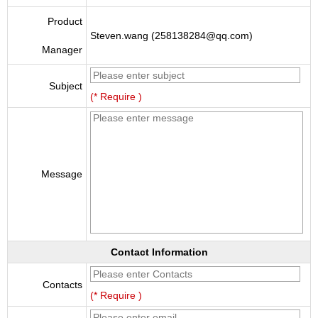
Product
Steven.wang (258138284@qq.com)
Manager
Subject
(* Require )
Message
Contact Information
Contacts
(* Require )