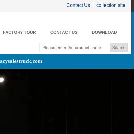
Contact Us
collection site
FACTORY TOUR
CONTACT US
DOWNLOAD
acysalestruck.com