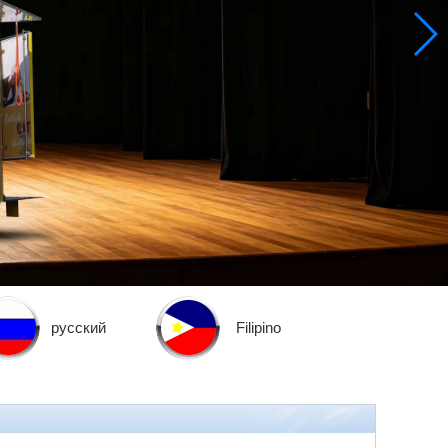
русский
Filipino