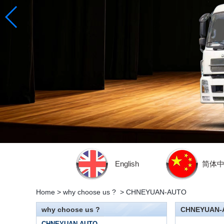
English
简体
Home
>
why choose us ?
>
CHNEYUAN-AUTO
why choose us ?
CHNEYUAN-
CHNEYUAN-AUTO