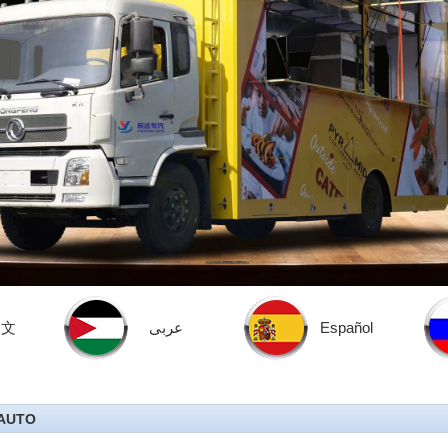
中文
عربى
Español
AUTO