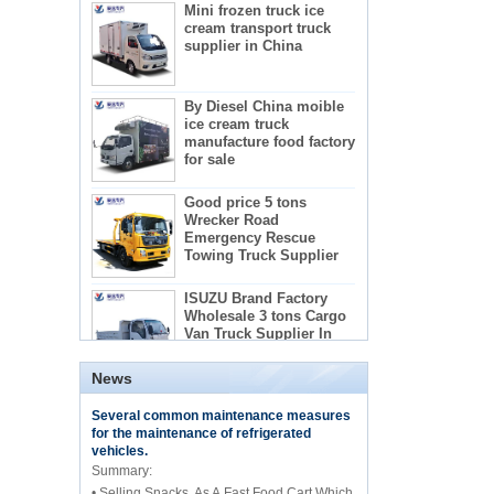
cream transport truck
supplier in China
By Diesel China moible
ice cream truck
manufacture food factory
for sale
Good price 5 tons
Wrecker Road
Emergency Rescue
Towing Truck Supplier
The regulations and precautions needed to
ISUZU Brand Factory
use concrete mixer trucks
Wholesale 3 tons Cargo
1) Concrete mixer truck lists:
Van Truck Supplier In
2) Administration requirements for advertising
China
teachers
3) Recactions to use concrete mixer trucks
5-star mobile hotel
News
central catering full
Several common maintenance measures
kitchen equipment
for the maintenance of refrigerated
automatic street food
vehicles.
truck manufacturer
Summary:
• Selling Snacks, As A Fast Food Cart Which
ISUZU brand 16m Aerial
working/platform truck