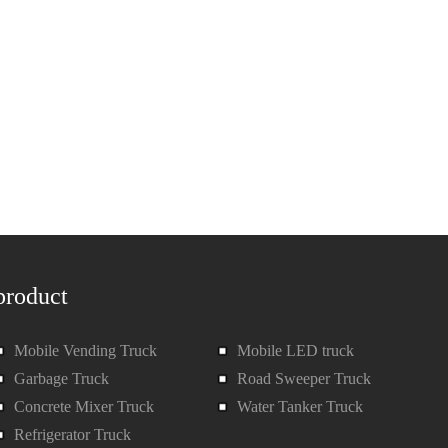
product
Mobile Vending Truck
Mobile LED truck
Garbage Truck
Road Sweeper Truck
Concrete Mixer Truck
Water Tanker Truck
Refrigerator Truck