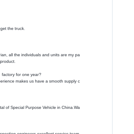
et the truck.
n, all the individuals and units are my pa
product.
 factory for one year?
perience makes us have a smooth supply c
al of Special Purpose Vehicle in China.Wa
pection engineers,excellent service team,