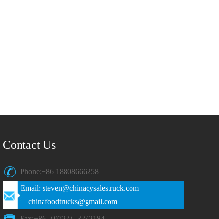
Contact Us
Phone:+86 18808666258
Email: steven@chinacysalestruck.com
chinafoodtrucks@gmail.com
Fax:+86（0722）3242184