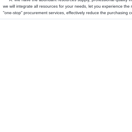
we will integrate all resources for your needs, let you experience th
"one-stop" procurement services, effectively reduce the purchasing c