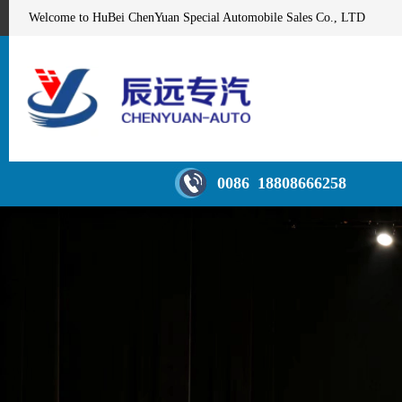
Welcome to HuBei ChenYuan Special Automobile Sales Co., LTD
0086 18808666258