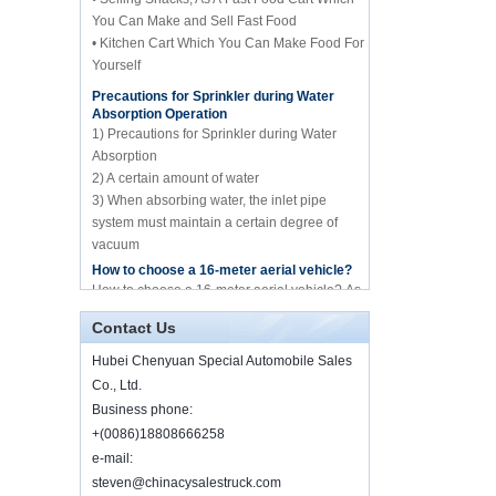
You Can Make and Sell Fast Food
manufacture for sale
• Kitchen Cart Which You Can Make Food For
Yourself
Precautions for Sprinkler during Water
Howo brand 10cbm
Absorption Operation
compression garbage
truck manufacture for
1) Precautions for Sprinkler during Water
sale
Absorption
2) A certain amount of water
10cbm water spary
3) When absorbing water, the inlet pipe
sprinkle tank truck for
system must maintain a certain degree of
sale
vacuum
4) Whether it is before absorbing water or
How to choose a 16-meter aerial vehicle?
spraying water
Mini frozen truck ice
How to choose a 16-meter aerial vehicle? As
cream transport truck
we all know, the 16-meter aerial work vehicle
supplier in China
of Hubei Chenyuan Special Purpose
Contact Us
Vehicle Co., Ltd. mai...
Hubei Chenyuan Special Automobile Sales
By Diesel China moible
Illness and food truck
ice cream truck
Co., Ltd.
Illness and food truck Will someone ask
manufacture food factory
Business phone:
about the relationship between illness and
for sale
food truck? I want to say "yes", through the
+(0086)18808666258
high development of t...
e-mail:
Good price 5 tons
Wrecker Road
steven@chinacysalestruck.com
About how to purchase food truck and