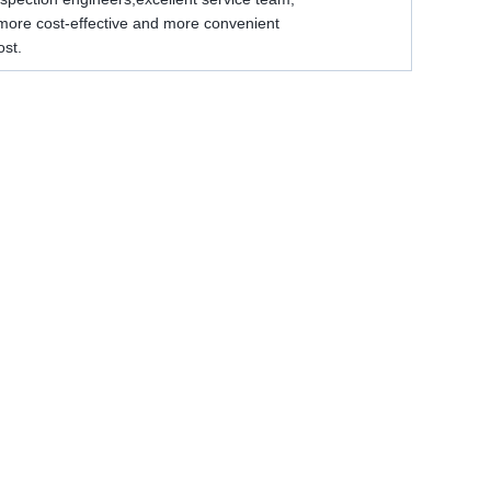
e more cost-effective and more convenient
ost.