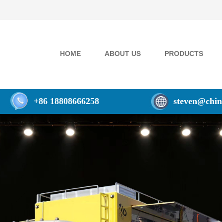
HOME
ABOUT US
PRODUCTS
+86 18808666258
steven@chin