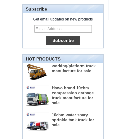
Subscribe
Get email updates on new products
5-star mobile hotel
central catering full
kitchen equipment
automatic street food
truck manufacturer
ISUZU brand 16m Aerial
HOT PRODUCTS
working/platform truck
manufacture for sale
Howo brand 10cbm
compression garbage
truck manufacture for
sale
10cbm water spary
sprinkle tank truck for
sale
Mini frozen truck ice