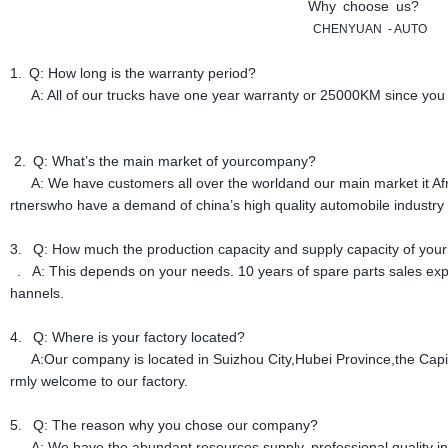
Why choose us?
CHENYUAN
-
AUTO
1. Q: How long is the warranty period?
A: All of our trucks have one year warranty or 25000KM since you g
2. Q: What’s the main market of yourcompany?
A: We have customers all over the worldand our main market it Afria
rtnerswho have a demand of china’s high quality automobile industry 
3. Q: How much the production capacity and supply capacity of your
. A: This depends on your needs. 10 years of spare parts sales ex
hannels.
4. Q: Where is your factory located?
A:Our company is located in Suizhou City,Hubei Province,the Capit
rmly welcome to our factory.
5. Q: The reason why you chose our company?
A: We have the abundant resources supply, professional quality ins