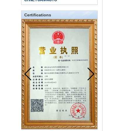
Certifications